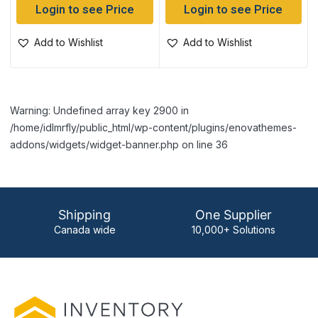
Login to see Price
Login to see Price
Add to Wishlist
Add to Wishlist
Warning: Undefined array key 2900 in
/home/idlmrfly/public_html/wp-content/plugins/enovathemes-
addons/widgets/widget-banner.php on line 36
Shipping
One Supplier
Canada wide
10,000+ Solutions