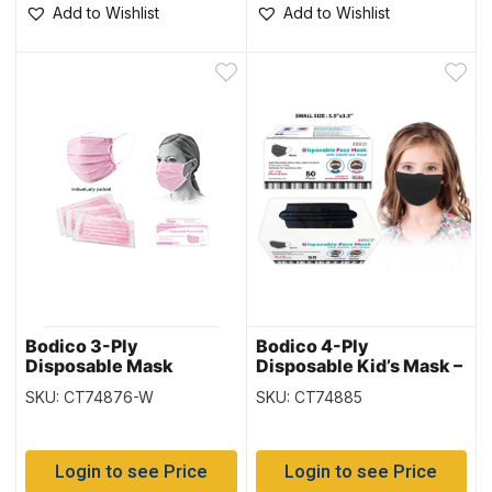
Add to Wishlist
Add to Wishlist
Bodico 3-Ply
Bodico 4-Ply
Disposable Mask
Disposable Kid’s Mask –
Individually Wrapped –
Black – 50 per box
SKU: CT74876-W
SKU: CT74885
Pink – 50 per box
Login to see Price
Login to see Price