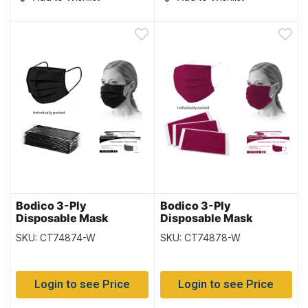
Bodico 3-Ply
Bodico 3-Ply
Disposable Mask
Disposable Mask
Individually Wrapped –
Individually Wrapped –
SKU: CT74874-W
SKU: CT74878-W
Black – 50 per box
Burgundy – 50 per box
Login to see Price
Login to see Price