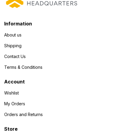
Information
About us
Shipping
Contact Us
Terms & Conditions
Account
Wishlist
My Orders
Orders and Returns
Store