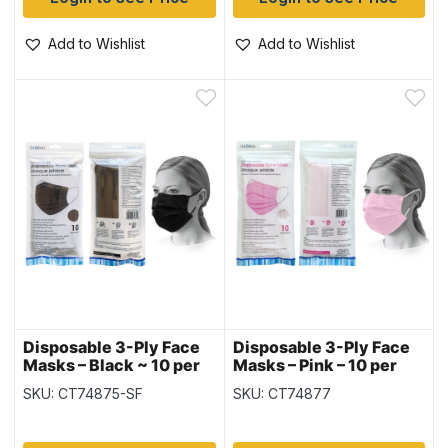
Add to Wishlist
Add to Wishlist
Disposable 3-Ply Face
Disposable 3-Ply Face
Masks – Black ~ 10 per
Masks – Pink – 10 per
pack
pack
SKU: CT74875-SF
SKU: CT74877