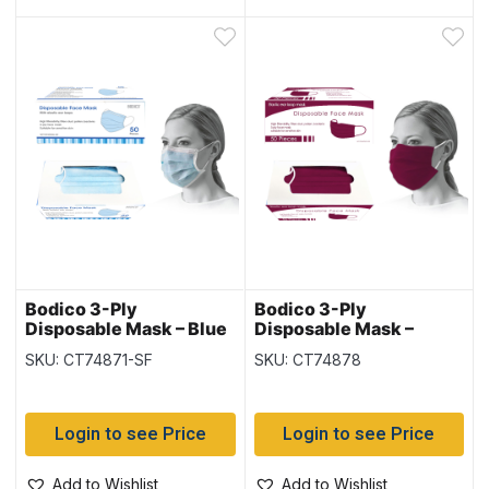
Bodico 3-Ply
Bodico 3-Ply
Disposable Mask – Blue
Disposable Mask –
– 50 per box
Burgundy – 50 per box
SKU: CT74871-SF
SKU: CT74878
Login to see Price
Login to see Price
Add to Wishlist
Add to Wishlist