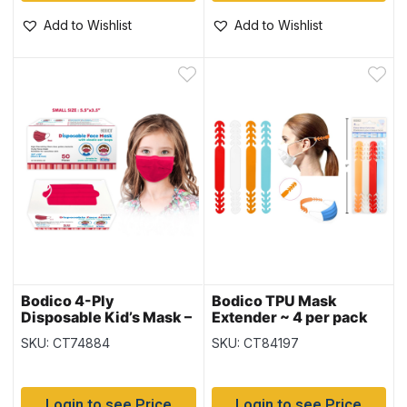
Add to Wishlist
Add to Wishlist
Bodico 4-Ply
Bodico TPU Mask
Disposable Kid’s Mask –
Extender ~ 4 per pack
Red – 50 per box
SKU: CT74884
SKU: CT84197
Login to see Price
Login to see Price