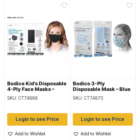
Bodice Kid’s Disposable
Bodico 3-Ply
4-Ply Face Masks –
Disposable Mask – Blue
Black – 10 per pack
– 10 per pack
SKU: CT74888
SKU: CT74873
Login to see Price
Login to see Price
Add to Wishlist
Add to Wishlist