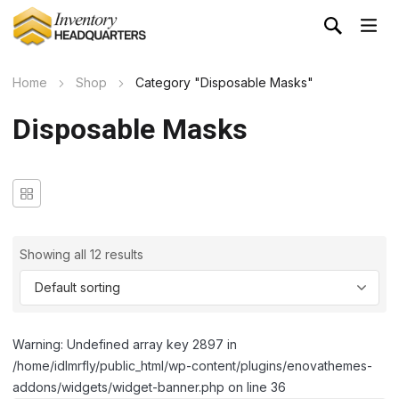
Home
Shop
Category "Disposable Masks"
Disposable Masks
Showing all 12 results
Warning: Undefined array key 2897 in
/home/idlmrfly/public_html/wp-content/plugins/enovathemes-
addons/widgets/widget-banner.php on line 36