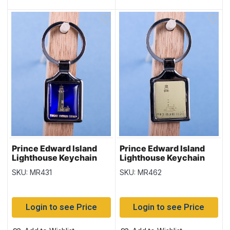
Prince Edward Island
Prince Edward Island
Lighthouse Keychain
Lighthouse Keychain
w/Glossy Blue
w/Gold Background
SKU: MR431
SKU: MR462
Background
Login to see Price
Login to see Price