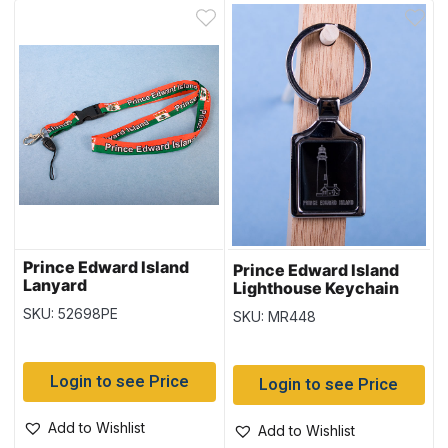
Prince Edward Island
Prince Edward Island
Lanyard
Lighthouse Keychain
w/Black Background
SKU: 52698PE
SKU: MR448
Login to see Price
Login to see Price
Add to Wishlist
Add to Wishlist