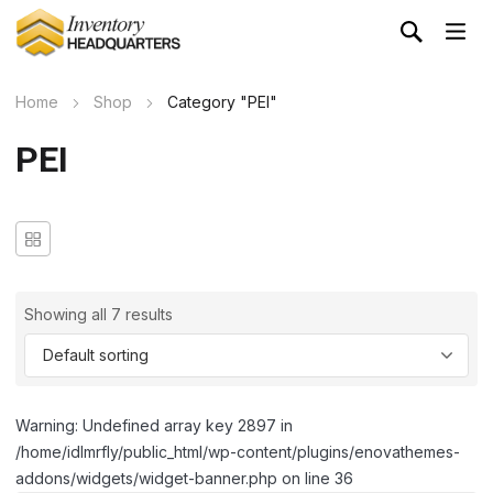
Home
Shop
Category "PEI"
PEI
Showing all 7 results
Warning: Undefined array key 2897 in
/home/idlmrfly/public_html/wp-content/plugins/enovathemes-
addons/widgets/widget-banner.php on line 36