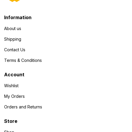
Information
About us
Shipping
Contact Us
Terms & Conditions
Account
Wishlist
My Orders
Orders and Returns
Store