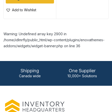
Add to Wishlist
Warning: Undefined array key 2900 in
/home/idlmrfly/public_html/wp-content/plugins/enovathemes-
addons/widgets/widget-banner.php on line 36
Shipping
One Supplier
Canada wide
10,000+ Solutions