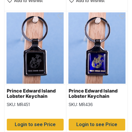
Add to Wishlist
Add to Wishlist
Prince Edward Island
Prince Edward Island
Lobster Keychain
Lobster Keychain
w/Black Background
w/Glossy Blue
SKU: MR451
SKU: MR436
Background
Login to see Price
Login to see Price