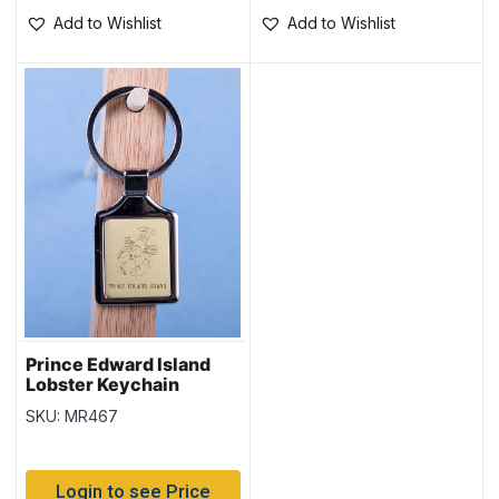
Add to Wishlist
Add to Wishlist
Prince Edward Island
Lobster Keychain
w/Gold Background
SKU: MR467
Login to see Price