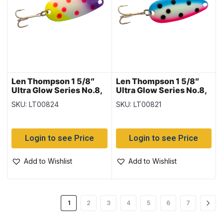
Len Thompson 1 5/8″
Len Thompson 1 5/8″
Ultra Glow Series No.8,
Ultra Glow Series No.8,
Fish Pox Glow
Rainbow Glow
SKU: LT00824
SKU: LT00821
Login to see Price
Login to see Price
Add to Wishlist
Add to Wishlist
1
2
3
4
5
6
7