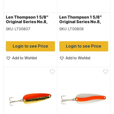
Len Thompson 1 5/8″
Len Thompson 1 5/8″
Original Series No.8,
Original Series No.8,
Black & White
Brass
SKU: LT00807
SKU: LT00808
Login to see Price
Login to see Price
Add to Wishlist
Add to Wishlist