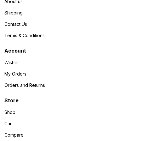
About us
Shipping
Contact Us
Terms & Conditions
Account
Wishlist
My Orders
Orders and Returns
Store
Shop
Cart
Compare