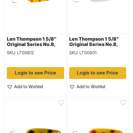
Len Thompson 1 5/8″
Len Thompson 1 5/8″
Original Series No.8,
Original Series No.8,
Perch
Red & White
SKU: LT00812
SKU: LT00801
Login to see Price
Login to see Price
Add to Wishlist
Add to Wishlist