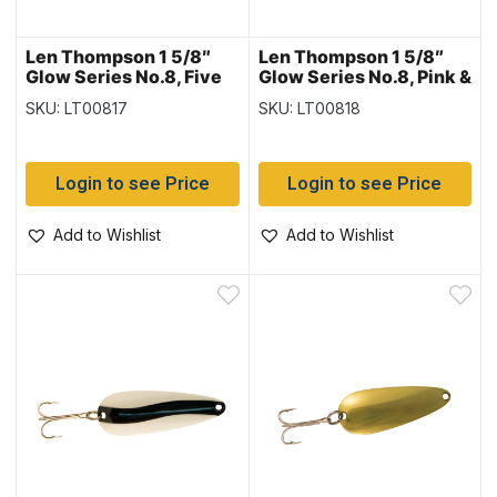
Len Thompson 1 5/8″
Len Thompson 1 5/8″
Glow Series No.8, Five
Glow Series No.8, Pink &
of Diamonds Glow
White Glow
SKU: LT00817
SKU: LT00818
Login to see Price
Login to see Price
Add to Wishlist
Add to Wishlist