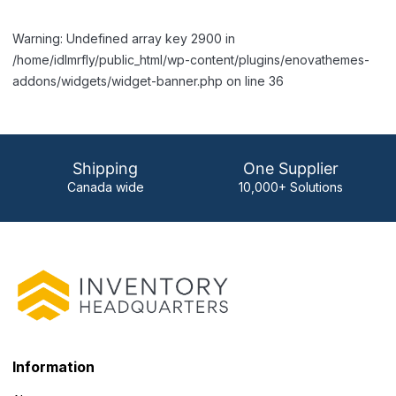
Warning: Undefined array key 2900 in
/home/idlmrfly/public_html/wp-content/plugins/enovathemes-
addons/widgets/widget-banner.php on line 36
Shipping
One Supplier
Canada wide
10,000+ Solutions
Information