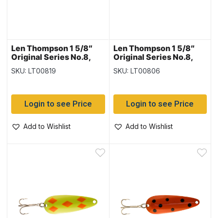
Len Thompson 1 5/8″
Len Thompson 1 5/8″
Original Series No.8,
Original Series No.8,
Flame Five of Diamonds
Green Frog
SKU: LT00819
SKU: LT00806
Login to see Price
Login to see Price
Add to Wishlist
Add to Wishlist