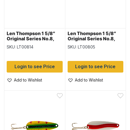
Len Thompson 1 5/8″
Len Thompson 1 5/8″
Original Series No.8,
Original Series No.8,
Lemon Flame
Orange & Black
SKU: LT00814
SKU: LT00805
Login to see Price
Login to see Price
Add to Wishlist
Add to Wishlist