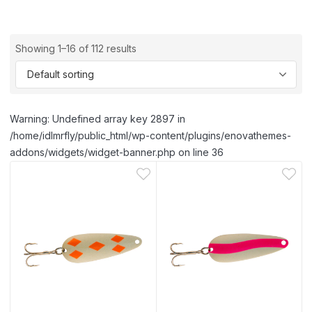
Showing 1–16 of 112 results
Warning: Undefined array key 2897 in
/home/idlmrfly/public_html/wp-content/plugins/enovathemes-
addons/widgets/widget-banner.php on line 36