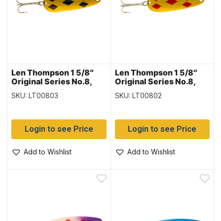
Len Thompson 1 5/8″
Len Thompson 1 5/8″
Original Series No.8,
Original Series No.8,
Yellow & Black Five of
Yellow & Red Five of
SKU: LT00803
SKU: LT00802
Diamonds
Diamonds
Login to see Price
Login to see Price
Add to Wishlist
Add to Wishlist