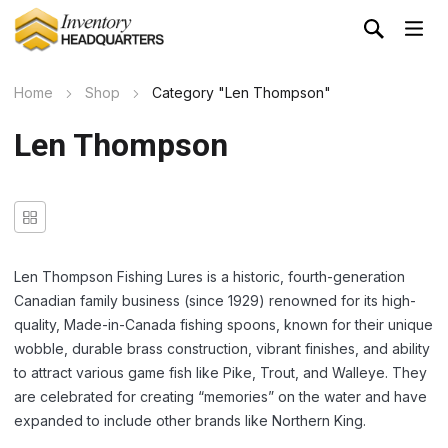
Home
Shop
Category "Len Thompson"
Len Thompson
Len Thompson Fishing Lures is a historic, fourth-generation
Canadian family business (since 1929) renowned for its high-
quality, Made-in-Canada fishing spoons, known for their unique
wobble, durable brass construction, vibrant finishes, and ability
to attract various game fish like Pike, Trout, and Walleye. They
are celebrated for creating “memories” on the water and have
expanded to include other brands like Northern King.