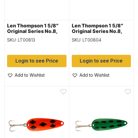
Len Thompson 1 5/8″
Len Thompson 1 5/8″
Original Series No.8,
Original Series No.8,
Brass & Flame
Flame & White
SKU: LT00813
SKU: LT00804
Login to see Price
Login to see Price
Add to Wishlist
Add to Wishlist