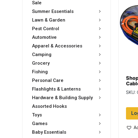
Sale
Summer Essentials
Lawn & Garden
Pest Control
Automotive
Apparel & Accessories
Camping
Grocery
Fishing
Shop
Personal Care
Cabl
Flashlights & Lanterns
SKU:
Hardware & Building Supply
Assorted Hooks
Lo
Toys
Games
Ad
Baby Essentials