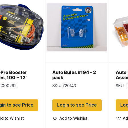
Pro Booster
Auto Bulbs #194 – 2
Auto 
es, 10G ~ 12′
pack
Assor
 C000292
SKU: 720143
SKU: 
gin to see Price
Login to see Price
Log
d to Wishlist
Add to Wishlist
Ad