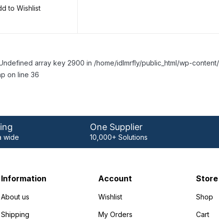
d to Wishlist
Undefined array key 2900 in /home/idlmrfly/public_html/wp-conte
p on line 36
ing
One Supplier
 wide
10,000+ Solutions
Information
Account
Store
About us
Wishlist
Shop
Shipping
My Orders
Cart