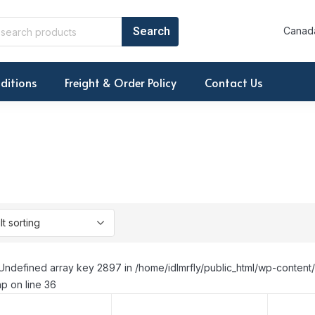
Canada
ditions
Freight & Order Policy
Contact Us
Undefined array key 2897 in /home/idlmrfly/public_html/wp-conte
p on line 36