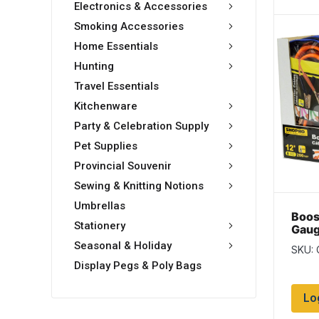
Electronics & Accessories
Smoking Accessories
Home Essentials
Hunting
Travel Essentials
Kitchenware
Party & Celebration Supply
Pet Supplies
Provincial Souvenir
Sewing & Knitting Notions
Umbrellas
Boos
Stationery
Gaug
Seasonal & Holiday
SKU:
Display Pegs & Poly Bags
Lo