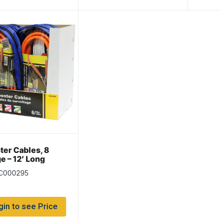
ter Cables, 8
e – 12′ Long
 C000295
gin to see Price