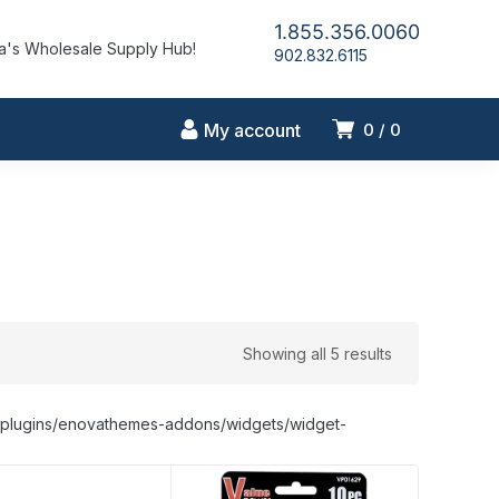
1.855.356.0060
's Wholesale Supply Hub!
902.832.6115
My account
0
0
Showing all 5 results
nt/plugins/enovathemes-addons/widgets/widget-