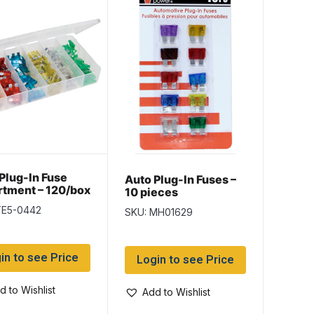
Plug-In Fuse
Auto Plug-In Fuses –
tment – 120/box
10 pieces
TE5-0442
SKU: MH01629
in to see Price
Login to see Price
d to Wishlist
Add to Wishlist