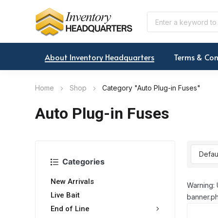
About Inventory Headquarters
Terms & Con
Home
Shop
Category "Auto Plug-in Fuses"
Auto Plug-in Fuses
Categories
New Arrivals
Warning: 
Live Bait
banner.ph
End of Line