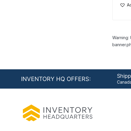
Ad
Warning: 
banner.ph
Shipp
INVENTORY HQ OFFERS:
Canada