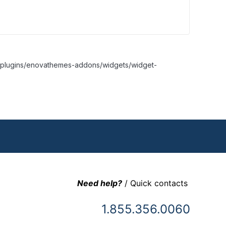
nt/plugins/enovathemes-addons/widgets/widget-
Need help?
/ Quick contacts
1.855.356.0060