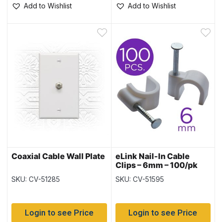
Add to Wishlist
Add to Wishlist
Coaxial Cable Wall Plate
eLink Nail-In Cable
Clips – 6mm – 100/pk
SKU: CV-51285
SKU: CV-51595
Login to see Price
Login to see Price