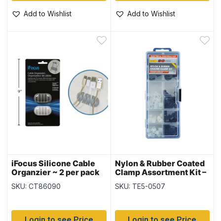
Add to Wishlist
Add to Wishlist
iFocus Silicone Cable
Nylon & Rubber Coated
Organzier ~ 2 per pack
Clamp Assortment Kit –
90 pieces
SKU: CT86090
SKU: TE5-0507
Login to see Price
Login to see Price