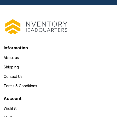
Information
About us
Shipping
Contact Us
Terms & Conditions
Account
Wishlist