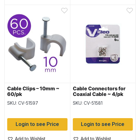
Cable Clips – 10mm ~
Cable Connectors for
60/pk
Coaxial Cable ~ 4/pk
SKU: CV-51597
SKU: CV-51581
Login to see Price
Login to see Price
Add to Wishlist
Add to Wishlist