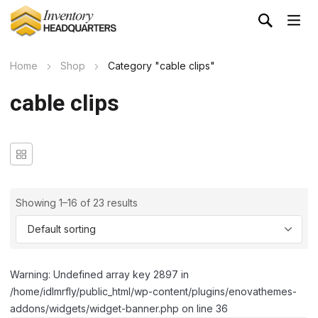
Home
Shop
Category "cable clips"
cable clips
Showing 1–16 of 23 results
Warning: Undefined array key 2897 in
/home/idlmrfly/public_html/wp-content/plugins/enovathemes-
addons/widgets/widget-banner.php on line 36