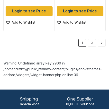
Login to see Price
Login to see Price
Add to Wishlist
Add to Wishlist
1
2
Warning: Undefined array key 2900 in
/home/idlmrfly/public_html/wp-content/plugins/enovathemes-
addons/widgets/widget-banner.php on line 36
Shipping
One Supplier
Canada wide
10,000+ Solutions