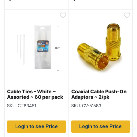
Cable Ties – White ~
Coaxial Cable Push-On
Assorted ~ 60 per pack
Adaptors ~ 2/pk
SKU: CT83461
SKU: CV-51583
Login to see Price
Login to see Price