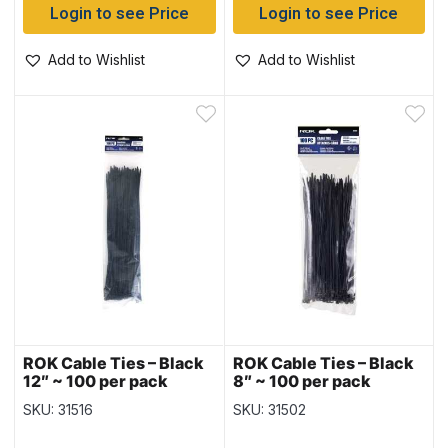
Login to see Price
Login to see Price
Add to Wishlist
Add to Wishlist
ROK Cable Ties – Black
ROK Cable Ties – Black
12″ ~ 100 per pack
8″ ~ 100 per pack
SKU: 31516
SKU: 31502