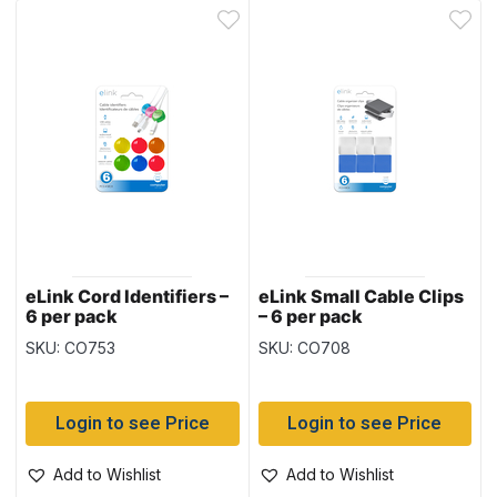
eLink Cord Identifiers –
eLink Small Cable Clips
6 per pack
– 6 per pack
SKU: CO753
SKU: CO708
Login to see Price
Login to see Price
Add to Wishlist
Add to Wishlist