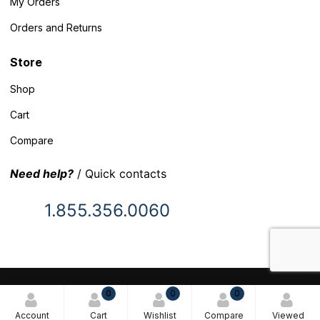
My Orders
Orders and Returns
Store
Shop
Cart
Compare
Need help?
/ Quick contacts
1.855.356.0060
© 2025 Inventory Headquarters. All rights reserved.
0
0
0
Terms and Conditions
Account
Cart
Wishlist
Compare
Viewed