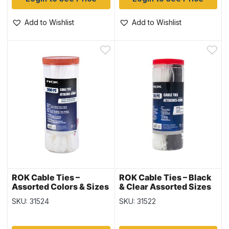
Add to Wishlist
Add to Wishlist
ROK Cable Ties –
ROK Cable Ties – Black
Assorted Colors & Sizes
& Clear Assorted Sizes
~ 300 per pack
~ 300 per pack
SKU: 31524
SKU: 31522