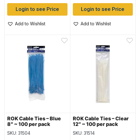
Login to see Price
Login to see Price
Add to Wishlist
Add to Wishlist
ROK Cable Ties – Blue
ROK Cable Ties – Clear
8″ ~ 100 per pack
12″ ~ 100 per pack
SKU: 31504
SKU: 31514