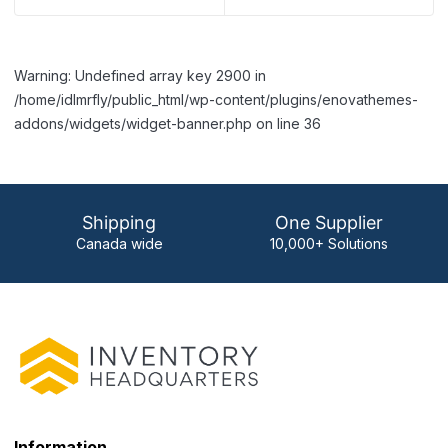
Warning: Undefined array key 2900 in
/home/idlmrfly/public_html/wp-content/plugins/enovathemes-
addons/widgets/widget-banner.php on line 36
Shipping
One Supplier
Canada wide
10,000+ Solutions
Information