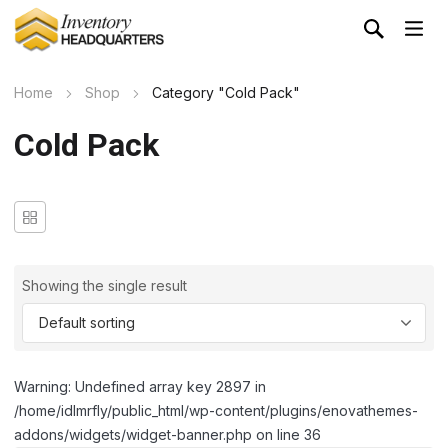
Home
Shop
Category "Cold Pack"
Cold Pack
Showing the single result
Warning: Undefined array key 2897 in
/home/idlmrfly/public_html/wp-content/plugins/enovathemes-
addons/widgets/widget-banner.php on line 36