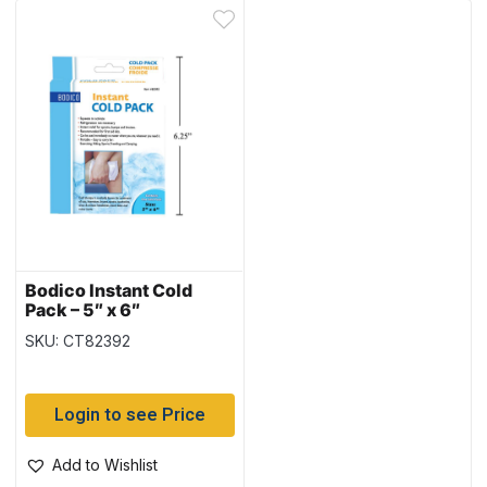
Bodico Instant Cold
Pack – 5″ x 6″
SKU: CT82392
Login to see Price
Add to Wishlist