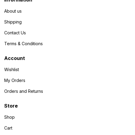
About us
Shipping
Contact Us
Terms & Conditions
Account
Wishlist
My Orders
Orders and Returns
Store
Shop
Cart