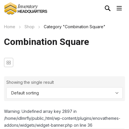
Home
Shop
Category "Combination Square"
Combination Square
Showing the single result
Warning: Undefined array key 2897 in
/home/idlmrfly/public_html/wp-content/plugins/enovathemes-
addons/widgets/widget-banner.php on line 36