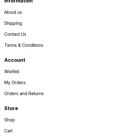
Information
About us
Shipping
Contact Us
Terms & Conditions
Account
Wishlist
My Orders
Orders and Returns
Store
Shop
Cart