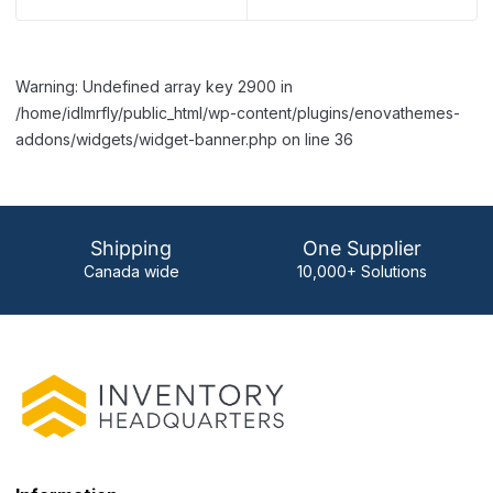
Warning: Undefined array key 2900 in
/home/idlmrfly/public_html/wp-content/plugins/enovathemes-
addons/widgets/widget-banner.php on line 36
Shipping
One Supplier
Canada wide
10,000+ Solutions