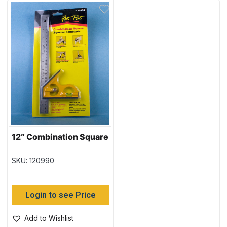
12″ Combination Square
SKU: 120990
Login to see Price
Add to Wishlist