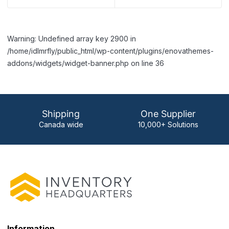
Warning: Undefined array key 2900 in
/home/idlmrfly/public_html/wp-content/plugins/enovathemes-
addons/widgets/widget-banner.php on line 36
Shipping
One Supplier
Canada wide
10,000+ Solutions
Information