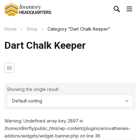
Home
Shop
Category "Dart Chalk Keeper"
Dart Chalk Keeper
Showing the single result
Warning: Undefined array key 2897 in
/home/idlmrfly/public_html/wp-content/plugins/enovathemes-
addons/widgets/widget-banner.php on line 36