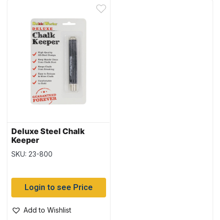
Deluxe Steel Chalk
Keeper
SKU: 23-800
Login to see Price
Add to Wishlist