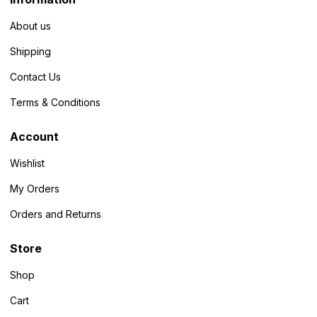
About us
Shipping
Contact Us
Terms & Conditions
Account
Wishlist
My Orders
Orders and Returns
Store
Shop
Cart