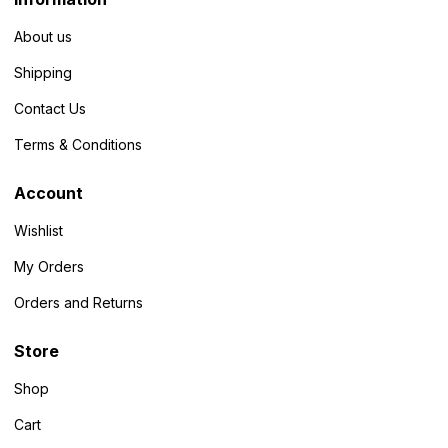
About us
Shipping
Contact Us
Terms & Conditions
Account
Wishlist
My Orders
Orders and Returns
Store
Shop
Cart