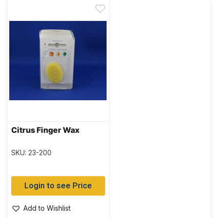
Citrus Finger Wax
SKU: 23-200
Login to see Price
Add to Wishlist