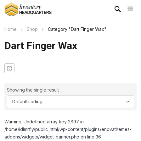
Home
Shop
Category "Dart Finger Wax"
Dart Finger Wax
Showing the single result
Warning: Undefined array key 2897 in
/home/idlmrfly/public_html/wp-content/plugins/enovathemes-
addons/widgets/widget-banner.php on line 36