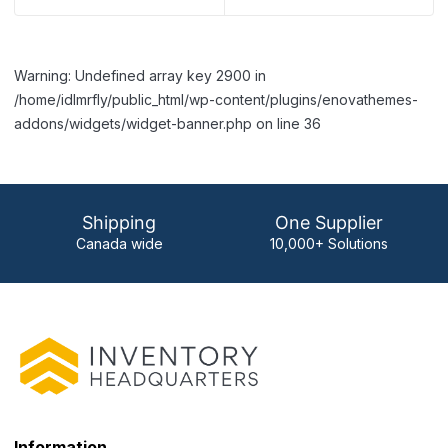
Warning: Undefined array key 2900 in
/home/idlmrfly/public_html/wp-content/plugins/enovathemes-
addons/widgets/widget-banner.php on line 36
Shipping
One Supplier
Canada wide
10,000+ Solutions
Information