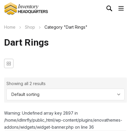
Home
Shop
Category "Dart Rings"
Dart Rings
Showing all 2 results
Warning: Undefined array key 2897 in
/home/idlmrfly/public_html/wp-content/plugins/enovathemes-
addons/widgets/widget-banner.php on line 36