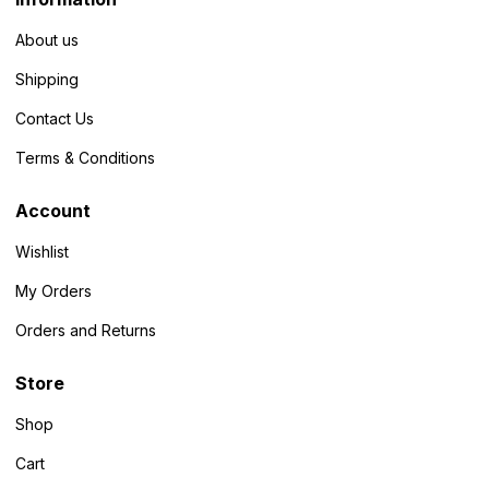
About us
Shipping
Contact Us
Terms & Conditions
Account
Wishlist
My Orders
Orders and Returns
Store
Shop
Cart