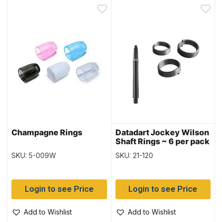
Champagne Rings
Datadart Jockey Wilson
Shaft Rings ~ 6 per pack
SKU: 5-009W
SKU: 21-120
Login to see Price
Login to see Price
Add to Wishlist
Add to Wishlist