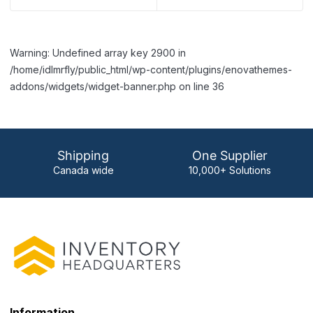
Warning: Undefined array key 2900 in
/home/idlmrfly/public_html/wp-content/plugins/enovathemes-
addons/widgets/widget-banner.php on line 36
Shipping
One Supplier
Canada wide
10,000+ Solutions
Information