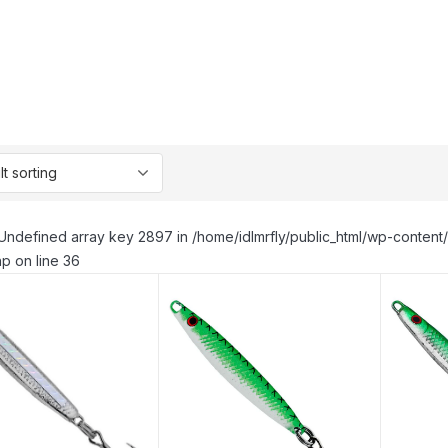
Undefined array key 2897 in /home/idlmrfly/public_html/wp-conte
p on line 36