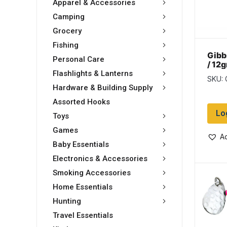
Apparel & Accessories
Camping
Grocery
Fishing
Gibb
Personal Care
/ 12
Silv
Flashlights & Lanterns
SKU: 
Hardware & Building Supply
Assorted Hooks
Lo
Toys
Games
Ad
Baby Essentials
Electronics & Accessories
Smoking Accessories
Home Essentials
Hunting
Travel Essentials