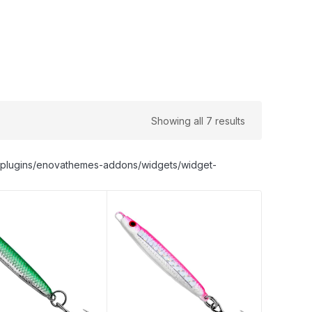
Showing all 7 results
nt/plugins/enovathemes-addons/widgets/widget-