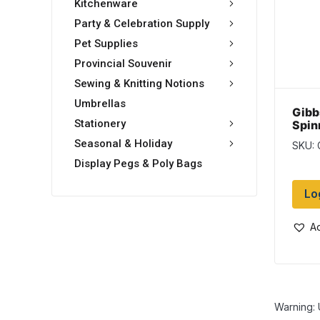
Kitchenware
Party & Celebration Supply
Pet Supplies
Provincial Souvenir
Sewing & Knitting Notions
Umbrellas
Gibb
Stationery
Spin
Red 
Seasonal & Holiday
SKU:
Display Pegs & Poly Bags
Lo
Ad
Warning: 