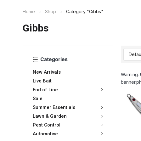
Home
Shop
Category "Gibbs"
Gibbs
Categories
New Arrivals
Warning: 
Live Bait
banner.ph
End of Line
Sale
Summer Essentials
Lawn & Garden
Pest Control
Automotive