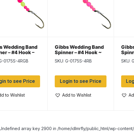
s Wedding Band
Gibbs Wedding Band
Gibb
ner – #4 Hook –
Spinner – #4 Hook ~
Spinn
& Green Beads
Red Beads
Ruby
 G-0175S-4RGB
SKU: G-0175S-4RB
SKU: 
gin to see Price
Login to see Price
Log
d to Wishlist
Add to Wishlist
Ad
Undefined array key 2900 in /home/idlmrfly/public_html/wp-conte