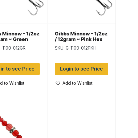
 Minnow – 1/2oz
Gibbs Minnow – 1/2oz
ram ~ Green
/ 12gram ~ Pink Hex
G-1100-012GR
SKU: G-1100-012PKH
in to see Price
Login to see Price
d to Wishlist
Add to Wishlist