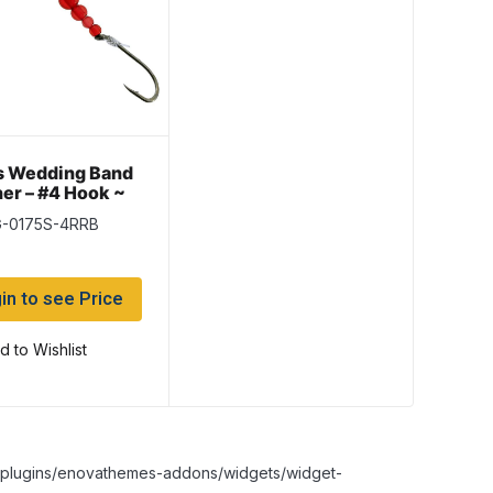
s Wedding Band
er – #4 Hook ~
 Red Beads
G-0175S-4RRB
in to see Price
d to Wishlist
nt/plugins/enovathemes-addons/widgets/widget-