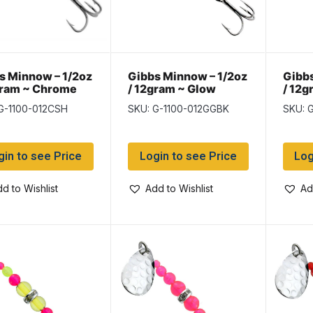
s Minnow – 1/2oz
Gibbs Minnow – 1/2oz
Gibbs
gram ~ Chrome
/ 12gram ~ Glow
/ 12g
er Hex
Green
G-1100-012CSH
SKU: G-1100-012GGBK
SKU: 
gin to see Price
Login to see Price
Log
d to Wishlist
Add to Wishlist
Ad