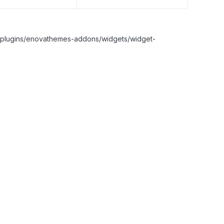
nt/plugins/enovathemes-addons/widgets/widget-