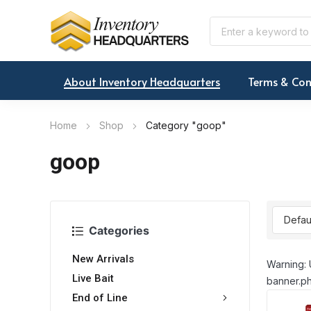
About Inventory Headquarters
Terms & Con
Home
Shop
Category "goop"
goop
Categories
New Arrivals
Warning: 
Live Bait
banner.ph
End of Line