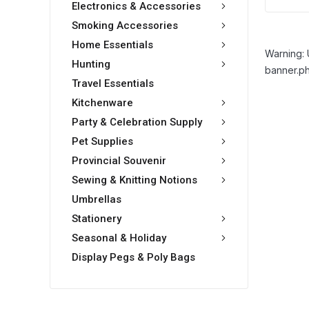
Electronics & Accessories
Smoking Accessories
Home Essentials
Warning: 
Hunting
banner.ph
Travel Essentials
Kitchenware
Party & Celebration Supply
Pet Supplies
Provincial Souvenir
Sewing & Knitting Notions
Umbrellas
Stationery
Seasonal & Holiday
Display Pegs & Poly Bags