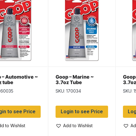
 – Automotive ~
Goop – Marine ~
Goop 
z tube
3.7oz Tube
3.7oz
160035
SKU: 170034
SKU: 
gin to see Price
Login to see Price
Log
d to Wishlist
Add to Wishlist
Ad