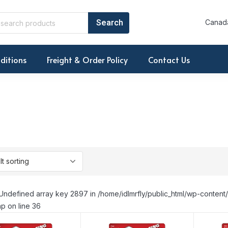
Canada
ditions
Freight & Order Policy
Contact Us
Undefined array key 2897 in /home/idlmrfly/public_html/wp-conte
p on line 36