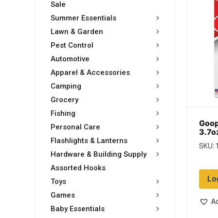
Sale
Summer Essentials
Lawn & Garden
Pest Control
Automotive
Apparel & Accessories
Camping
Grocery
Fishing
Goop
Personal Care
3.7o
Flashlights & Lanterns
SKU: 
Hardware & Building Supply
Assorted Hooks
Lo
Toys
Games
Ad
Baby Essentials