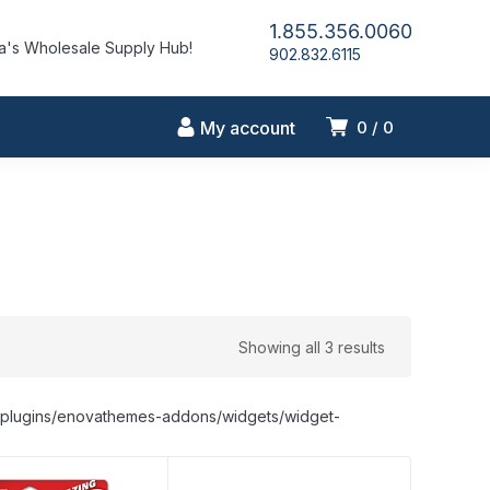
1.855.356.0060
's Wholesale Supply Hub!
902.832.6115
My account
0
0
Showing all 3 results
nt/plugins/enovathemes-addons/widgets/widget-