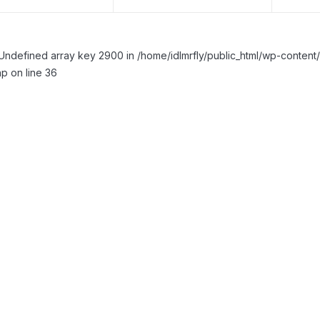
Undefined array key 2900 in /home/idlmrfly/public_html/wp-conte
p on line 36