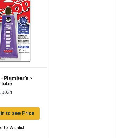
– Plumber’s ~
 tube
150034
in to see Price
d to Wishlist