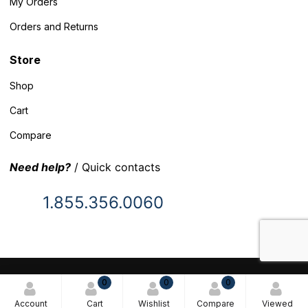
My Orders
Orders and Returns
Store
Shop
Cart
Compare
Need help?
/ Quick contacts
1.855.356.0060
© 2025 Inventory Headquarters. All rights reserved.
0
0
0
Terms and Conditions
Account
Cart
Wishlist
Compare
Viewed