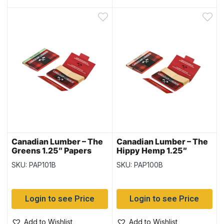
Canadian Lumber – The
Canadian Lumber – The
Greens 1.25″ Papers
Hippy Hemp 1.25″
with Tips 40/pk – 22
Papers with Tips 40/pk
SKU: PAP101B
SKU: PAP100B
packs per box
~ 22 packs per box
Login to see Price
Login to see Price
Add to Wishlist
Add to Wishlist