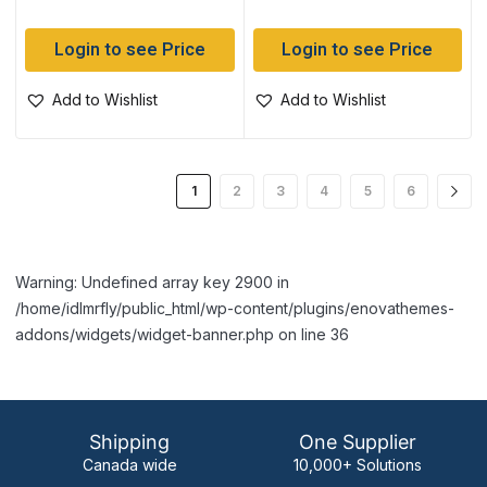
Login to see Price
Login to see Price
Add to Wishlist
Add to Wishlist
1
2
3
4
5
6
Warning: Undefined array key 2900 in
/home/idlmrfly/public_html/wp-content/plugins/enovathemes-
addons/widgets/widget-banner.php on line 36
Shipping
One Supplier
Canada wide
10,000+ Solutions