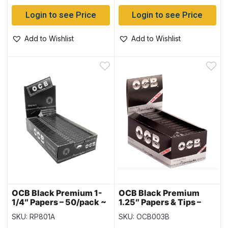
Login to see Price
Login to see Price
Add to Wishlist
Add to Wishlist
OCB Black Premium 1-
OCB Black Premium
1/4″ Papers – 50/pack ~
1.25″ Papers & Tips –
25 packs per box
Display
SKU: RP801A
SKU: OCB003B