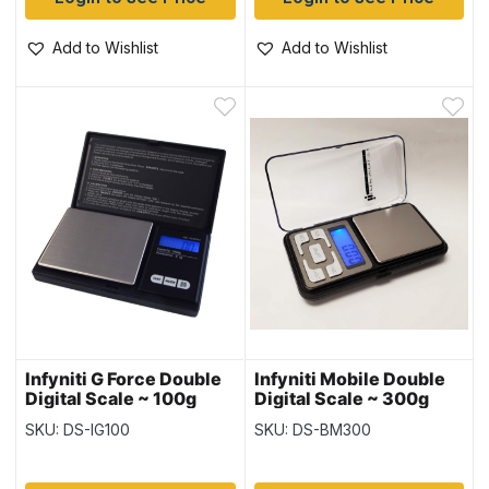
Add to Wishlist
Add to Wishlist
Infyniti G Force Double
Infyniti Mobile Double
Digital Scale ~ 100g
Digital Scale ~ 300g
Capacity
Capacity
SKU: DS-IG100
SKU: DS-BM300