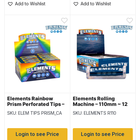
Add to Wishlist
Add to Wishlist
Elements Rainbow
Elements Rolling
Prism Perforated Tips –
Machine – 110mm ~ 12
50 per pack – 20 packs
per box
SKU: ELEM TIPS PRISM_CA
SKU: ELEMENTS R110
per display
Login to see Price
Login to see Price