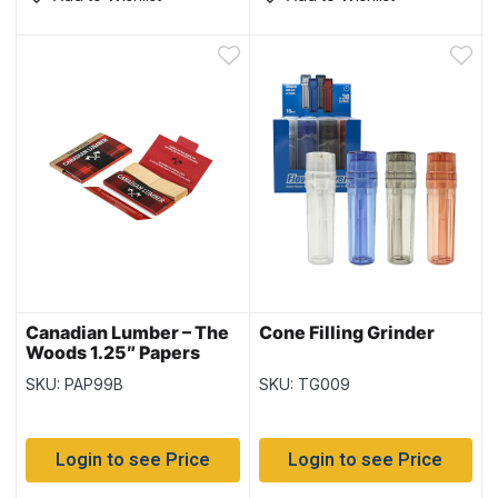
Canadian Lumber – The
Cone Filling Grinder
Woods 1.25″ Papers
with Tips 40/pk ~ 22
SKU: PAP99B
SKU: TG009
packs per box
Login to see Price
Login to see Price