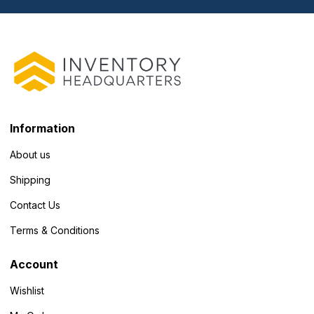
Information
About us
Shipping
Contact Us
Terms & Conditions
Account
Wishlist