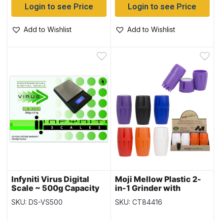
Login to see Price
Login to see Price
Add to Wishlist
Add to Wishlist
Infyniti Virus Digital
Moji Mellow Plastic 2-
Scale ~ 500g Capacity
in-1 Grinder with
Storage – 3 Part
SKU: DS-VS500
SKU: CT84416