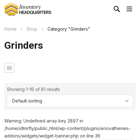
Home
Shop
Category "Grinders"
Grinders
Showing 1–16 of 81 results
Warning: Undefined array key 2897 in
/home/idlmrfly/public_html/wp-content/plugins/enovathemes-
addons/widgets/widget-banner.php on line 36