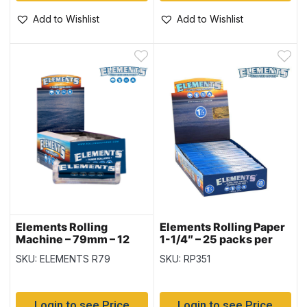
Add to Wishlist
Add to Wishlist
Elements Rolling
Elements Rolling Paper
Machine – 79mm – 12
1-1/4″ – 25 packs per
per display box
display
SKU: ELEMENTS R79
SKU: RP351
Login to see Price
Login to see Price