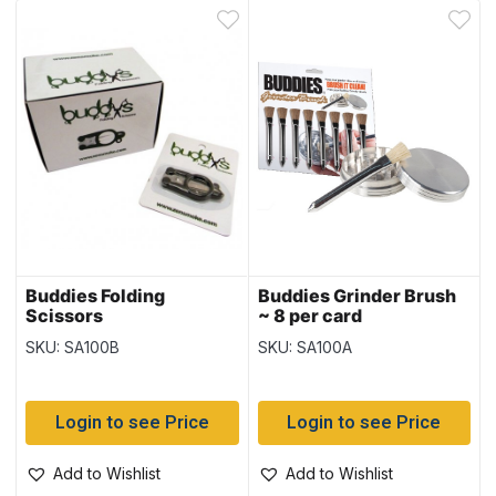
Buddies Folding
Buddies Grinder Brush
Scissors
~ 8 per card
SKU: SA100B
SKU: SA100A
Login to see Price
Login to see Price
Add to Wishlist
Add to Wishlist