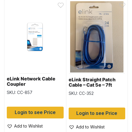
eLink Network Cable
eLink Straight Patch
Coupler
Cable – Cat 5e – 7ft
SKU: CC-857
SKU: CC-352
Login to see Price
Login to see Price
Add to Wishlist
Add to Wishlist