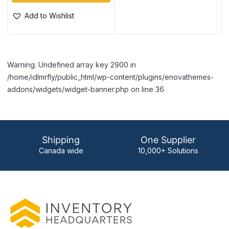
Add to Wishlist
Warning: Undefined array key 2900 in
/home/idlmrfly/public_html/wp-content/plugins/enovathemes-
addons/widgets/widget-banner.php on line 36
Shipping
One Supplier
Canada wide
10,000+ Solutions