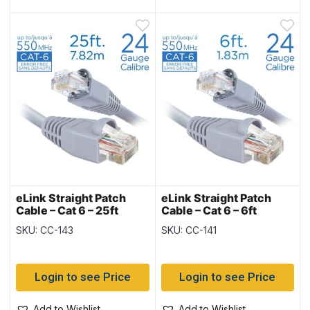
eLink Straight Patch
eLink Straight Patch
Cable – Cat 6 – 25ft
Cable – Cat 6 – 6ft
SKU: CC-143
SKU: CC-141
Login to see Price
Login to see Price
Add to Wishlist
Add to Wishlist