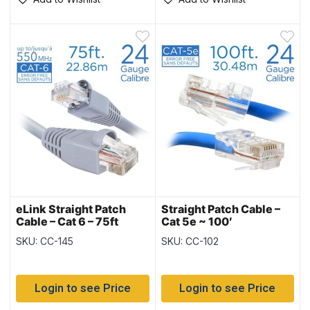
eLink Straight Patch
Straight Patch Cable –
Cable – Cat 6 – 75ft
Cat 5e ~ 100′
SKU: CC-145
SKU: CC-102
Login to see Price
Login to see Price