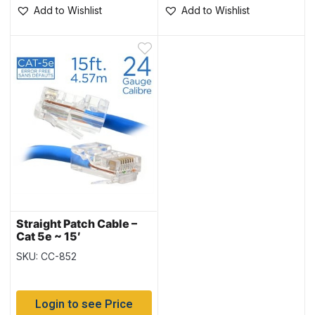
Add to Wishlist
Add to Wishlist
Straight Patch Cable –
Cat 5e ~ 15′
SKU: CC-852
Login to see Price