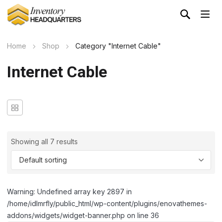
Home
Shop
Category "Internet Cable"
Internet Cable
Showing all 7 results
Warning: Undefined array key 2897 in
/home/idlmrfly/public_html/wp-content/plugins/enovathemes-
addons/widgets/widget-banner.php on line 36