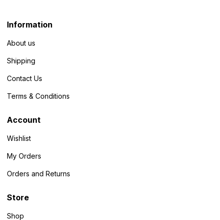
Information
About us
Shipping
Contact Us
Terms & Conditions
Account
Wishlist
My Orders
Orders and Returns
Store
Shop