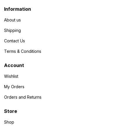
Information
About us
Shipping
Contact Us
Terms & Conditions
Account
Wishlist
My Orders
Orders and Returns
Store
Shop