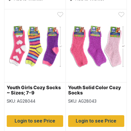
Youth Girls Cozy Socks
Youth Solid Color Cozy
~ Sizes; 7-9
Socks
SKU: AG28044
SKU: AG28043
Login to see Price
Login to see Price