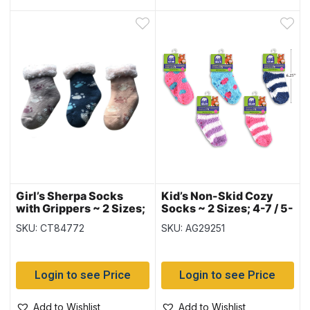
Girl’s Sherpa Socks
Kid’s Non-Skid Cozy
with Grippers ~ 2 Sizes;
Socks ~ 2 Sizes; 4-7 / 5-
6-8 / 9-12
9
SKU: CT84772
SKU: AG29251
Login to see Price
Login to see Price
Add to Wishlist
Add to Wishlist