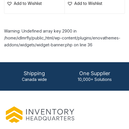
Add to Wishlist
Add to Wishlist
Warning: Undefined array key 2900 in
/home/idlmrfly/public_html/wp-content/plugins/enovathemes-
addons/widgets/widget-banner.php on line 36
Shipping
One Supplier
Canada wide
10,000+ Solutions