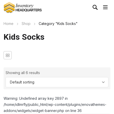
Home
Shop
Category "Kids Socks"
Kids Socks
Showing all 6 results
Warning: Undefined array key 2897 in
/home/idlmrfly/public_html/wp-content/plugins/enovathemes-
addons/widgets/widget-banner.php on line 36