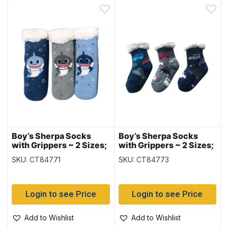
Boy’s Sherpa Socks
Boy’s Sherpa Socks
with Grippers ~ 2 Sizes;
with Grippers ~ 2 Sizes;
6-8 / 9-12
6-8 / 9-12
SKU: CT84771
SKU: CT84773
Login to see Price
Login to see Price
Add to Wishlist
Add to Wishlist