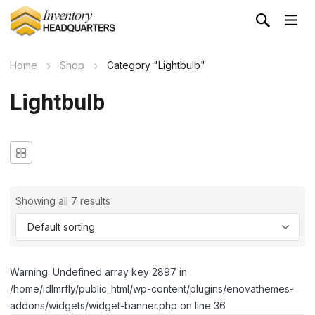
Home
Shop
Category "Lightbulb"
Lightbulb
Showing all 7 results
Warning: Undefined array key 2897 in
/home/idlmrfly/public_html/wp-content/plugins/enovathemes-
addons/widgets/widget-banner.php on line 36