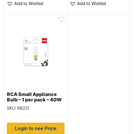
Add to Wishlist
Add to Wishlist
RCA Small Appliance
Bulb – 1 per pack – 40W
SKU: RB221
Login to see Price