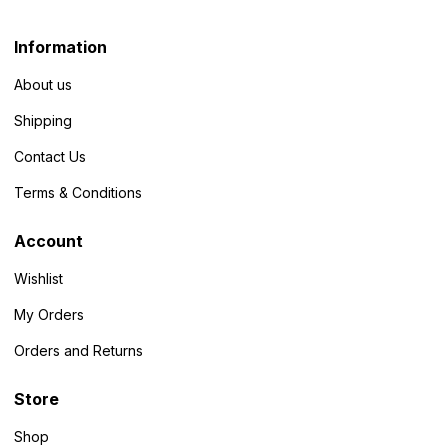
Information
About us
Shipping
Contact Us
Terms & Conditions
Account
Wishlist
My Orders
Orders and Returns
Store
Shop