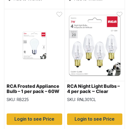
RCA Frosted Appliance
RCA Night Light Bulbs –
Bulb – 1 per pack – 60W
4 per pack ~ Clear
SKU: RB225
SKU: RNL301CL
Login to see Price
Login to see Price