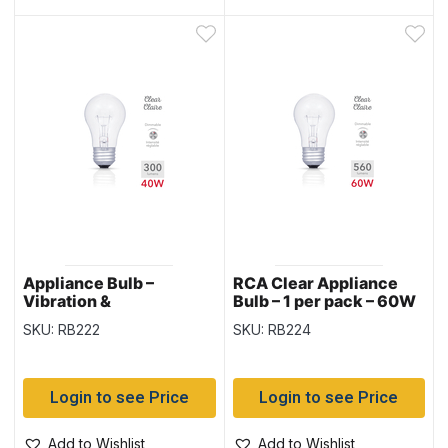
Appliance Bulb –
RCA Clear Appliance
Vibration &
Bulb – 1 per pack – 60W
Temperature Resistant
SKU: RB222
SKU: RB224
– Clear – 1 per pack –
40W
Login to see Price
Login to see Price
Add to Wishlist
Add to Wishlist