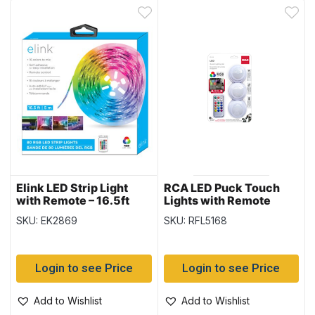
Elink LED Strip Light
RCA LED Puck Touch
with Remote – 16.5ft
Lights with Remote
Control ~ 3 per pack
SKU: EK2869
SKU: RFL5168
Login to see Price
Login to see Price
Add to Wishlist
Add to Wishlist