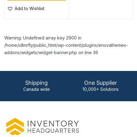
Add to Wishlist
Warning: Undefined array key 2900 in
/home/idlmrfly/public_html/wp-content/plugins/enovathemes-
addons/widgets/widget-banner.php on line 36
Shipping
One Supplier
Canada wide
10,000+ Solutions