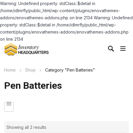
Warning: Undefined property: stdClass::$detail in
/home/idlmrfly/public_html/wp-content/plugins/enovathemes-
addons/enovathemes-addons.php on line 2134 Warning: Undefined
property: stdClass::$detail in /home/idlmrfly/public_html/wp-
content/plugins/enovathemes-addons/enovathemes-addons.php
on line 2134
Home
Shop
Category "Pen Batteries"
Pen Batteries
Showing all 2 results