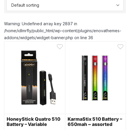
Warning: Undefined array key 2897 in
/home/idlmrfly/public_html/wp-content/plugins/enovathemes-
addons/widgets/widget-banner.php on line 36
HoneyStick Quatro 510
KarmaStix 510 Battery –
Battery – Variable
650mah ~ assorted
Voltage ~ assorted
colors