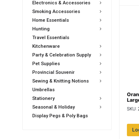
Electronics & Accessories
Smoking Accessories
Home Essentials
Hunting
Travel Essentials
Kitchenware
Party & Celebration Supply
Pet Supplies
Provincial Souvenir
Sewing & Knitting Notions
Umbrellas
Oran
Stationery
Larg
Seasonal & Holiday
SKU: 
Display Pegs & Poly Bags
Lo