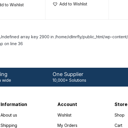
Add to Wishlist
d to Wishlist
Undefined array key 2900 in /home/idlmrfly/public_html/wp-conte
p on line 36
ing
One Supplier
 wide
10,000+ Solutions
Information
Account
Store
About us
Wishlist
Shop
Shipping
My Orders
Cart