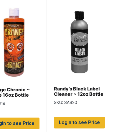
Randy’s Black Label
ge Chronic ~
Cleaner ~ 12oz Bottle
e 16oz Bottle
SKU: SA920
219
Login to see Price
gin to see Price