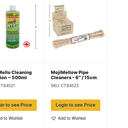
ello Cleaning
MojiMellow Pipe
ion ~ 500ml
Cleaners – 6″ / 15cm
~ 24 pieces per pack
CT84521
SKU: CT84523
in to see Price
Login to see Price
d to Wishlist
Add to Wishlist