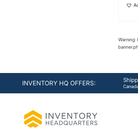
Ad
Warning: 
banner.ph
Shipp
INVENTORY HQ OFFERS:
Canada