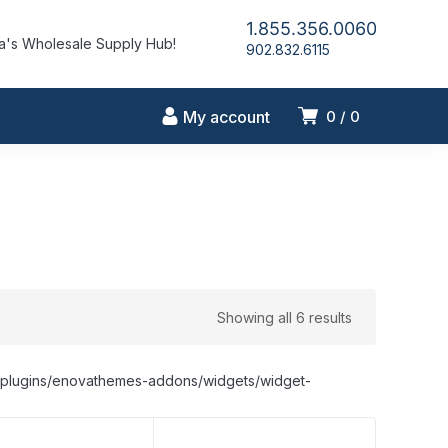
1.855.356.0060
's Wholesale Supply Hub!
902.832.6115
My account
0
0
Showing all 6 results
nt/plugins/enovathemes-addons/widgets/widget-