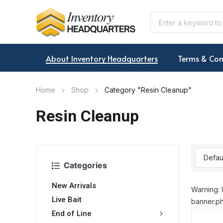
About Inventory Headquarters
Terms & Con
Home
Shop
Category "Resin Cleanup"
Resin Cleanup
Categories
New Arrivals
Warning: 
Live Bait
banner.ph
End of Line