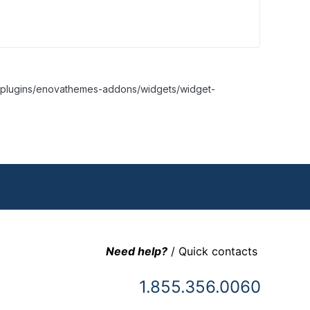
nt/plugins/enovathemes-addons/widgets/widget-
Need help?
/ Quick contacts
1.855.356.0060