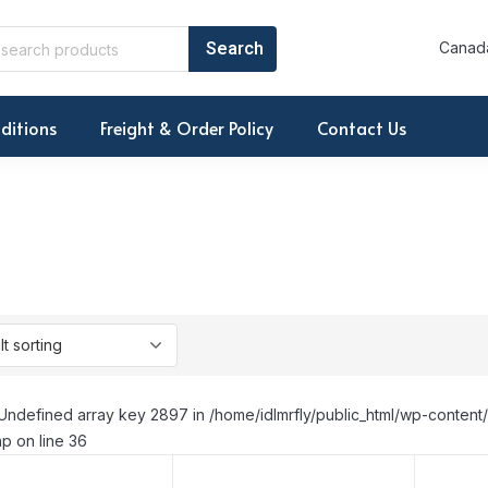
Canada
ditions
Freight & Order Policy
Contact Us
Undefined array key 2897 in /home/idlmrfly/public_html/wp-conte
p on line 36