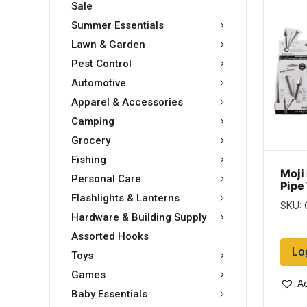
Sale
Summer Essentials
Lawn & Garden
Pest Control
Automotive
Apparel & Accessories
Camping
Grocery
Fishing
Moji
Personal Care
Pipe
Flashlights & Lanterns
SKU:
Hardware & Building Supply
Assorted Hooks
Lo
Toys
Games
Ad
Baby Essentials