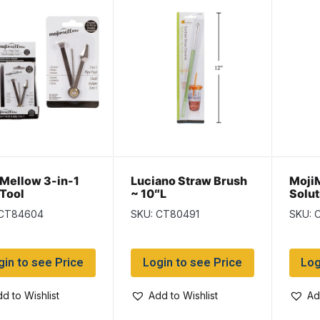
 Mellow 3-in-1
Luciano Straw Brush
MojiM
 Tool
~ 10″L
Solut
 CT84604
SKU: CT80491
SKU: 
gin to see Price
Login to see Price
Log
d to Wishlist
Add to Wishlist
Ad