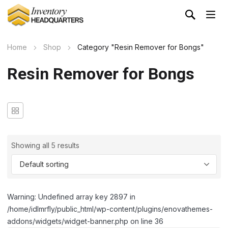
Home
Shop
Category "Resin Remover for Bongs"
Resin Remover for Bongs
Showing all 5 results
Warning: Undefined array key 2897 in
/home/idlmrfly/public_html/wp-content/plugins/enovathemes-
addons/widgets/widget-banner.php on line 36