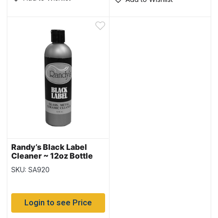
Randy’s Black Label
Cleaner ~ 12oz Bottle
SKU: SA920
Login to see Price