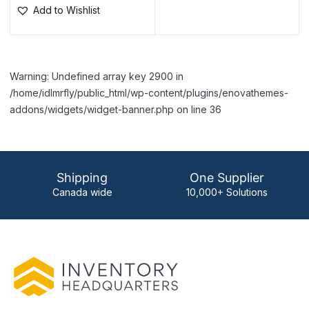
Add to Wishlist
Warning: Undefined array key 2900 in
/home/idlmrfly/public_html/wp-content/plugins/enovathemes-
addons/widgets/widget-banner.php on line 36
Shipping
One Supplier
Canada wide
10,000+ Solutions