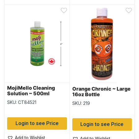
MojiMello Cleaning
Orange Chronic ~ Large
Solution ~ 500ml
16oz Bottle
SKU: CT84521
SKU: 219
Login to see Price
Login to see Price
Add to Wishlist
Add to Wishlist