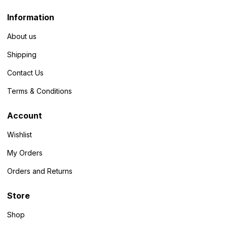
Information
About us
Shipping
Contact Us
Terms & Conditions
Account
Wishlist
My Orders
Orders and Returns
Store
Shop