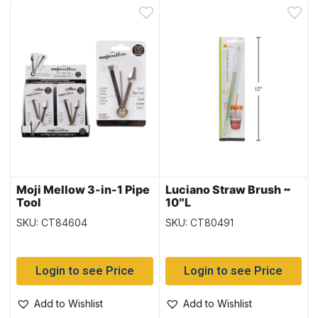
Moji Mellow 3-in-1 Pipe
Luciano Straw Brush ~
Tool
10″L
SKU: CT84604
SKU: CT80491
Login to see Price
Login to see Price
Add to Wishlist
Add to Wishlist