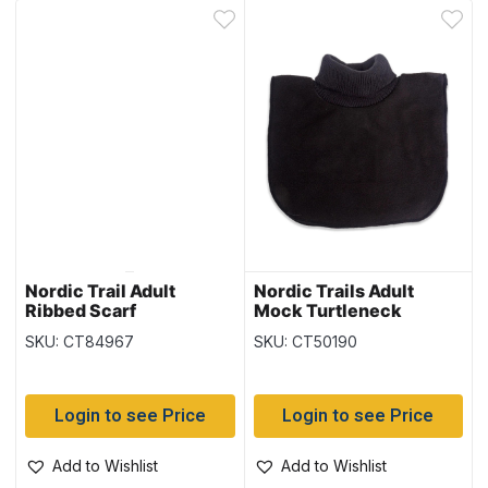
Nordic Trail Adult
Nordic Trails Adult
Ribbed Scarf
Mock Turtleneck
SKU: CT84967
SKU: CT50190
Login to see Price
Login to see Price
Add to Wishlist
Add to Wishlist