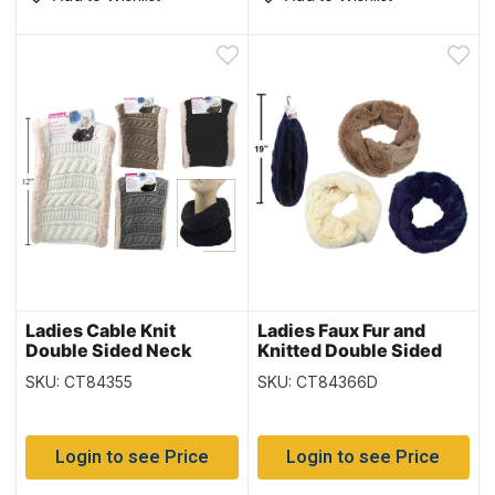
Ladies Cable Knit
Ladies Faux Fur and
Double Sided Neck
Knitted Double Sided
Warmer
Infinity Scarf –
SKU: CT84355
SKU: CT84366D
(Duplicate Imported
from WooCommerce)
Login to see Price
Login to see Price