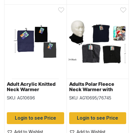
Adult Acrylic Knitted
Adults Polar Fleece
Neck Warmer
Neck Warmer with
Adjustable Tie
SKU: AG10696
SKU: AG10695/76745
Login to see Price
Login to see Price
Add to Wishlist
Add to Wishlist