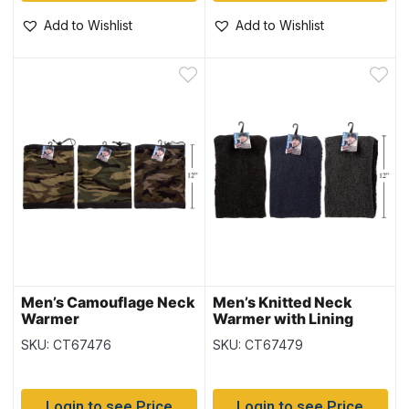
Add to Wishlist
Add to Wishlist
Men’s Camouflage Neck
Men’s Knitted Neck
Warmer
Warmer with Lining
SKU: CT67476
SKU: CT67479
Login to see Price
Login to see Price