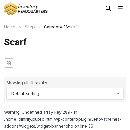
Home
Shop
Category "Scarf"
Scarf
Showing all 10 results
Warning: Undefined array key 2897 in
/home/idlmrfly/public_html/wp-content/plugins/enovathemes-
addons/widgets/widget-banner.php on line 36