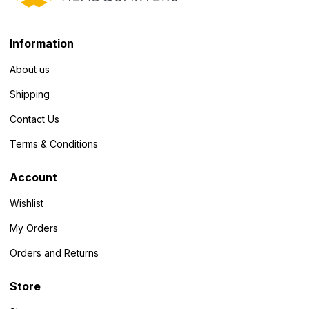
Information
About us
Shipping
Contact Us
Terms & Conditions
Account
Wishlist
My Orders
Orders and Returns
Store