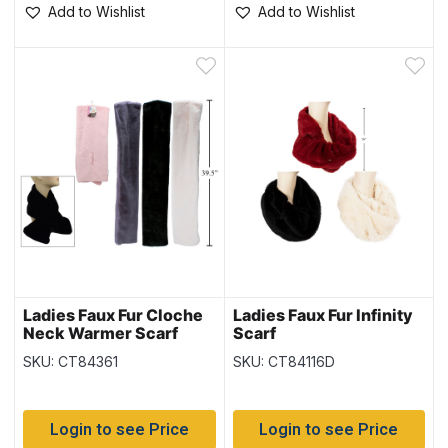
Add to Wishlist
Add to Wishlist
Ladies Faux Fur Cloche
Ladies Faux Fur Infinity
Neck Warmer Scarf
Scarf
SKU: CT84361
SKU: CT84116D
Login to see Price
Login to see Price