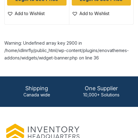
Add to Wishlist
Add to Wishlist
Warning: Undefined array key 2900 in
/home/idlmrfly/public_html/wp-content/plugins/enovathemes-
addons/widgets/widget-banner.php on line 36
Shipping
One Supplier
Canada wide
10,000+ Solutions