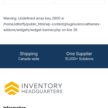
Warning: Undefined array key 2900 in
/home/idlmrfly/public_html/wp-content/plugins/enovathemes-
addons/widgets/widget-banner.php on line 36
Shipping
One Supplier
Canada wide
10,000+ Solutions
Information