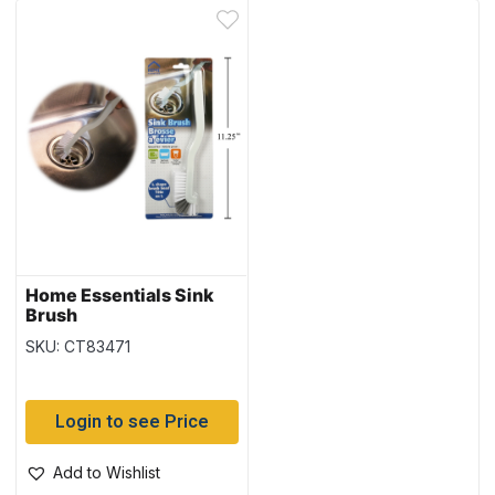
Home Essentials Sink
Brush
SKU: CT83471
Login to see Price
Add to Wishlist