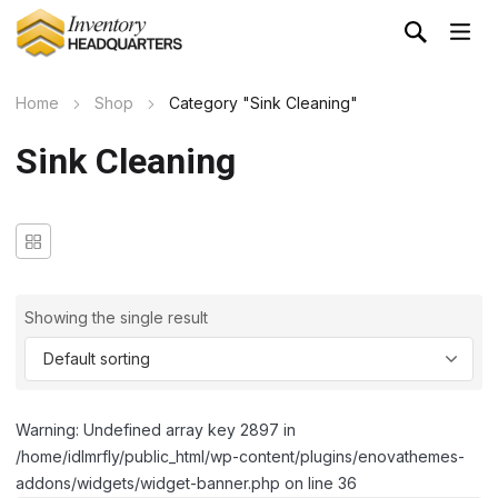
Home
Shop
Category "Sink Cleaning"
Sink Cleaning
Showing the single result
Warning: Undefined array key 2897 in
/home/idlmrfly/public_html/wp-content/plugins/enovathemes-
addons/widgets/widget-banner.php on line 36