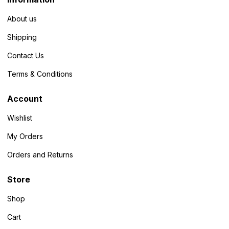
About us
Shipping
Contact Us
Terms & Conditions
Account
Wishlist
My Orders
Orders and Returns
Store
Shop
Cart