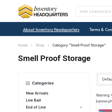
About Inventory Headquarters
Terms & Con
Home
Shop
Category "Smell Proof Storage"
Smell Proof Storage
Categories
New Arrivals
Warning: 
Live Bait
banner.ph
End of Line