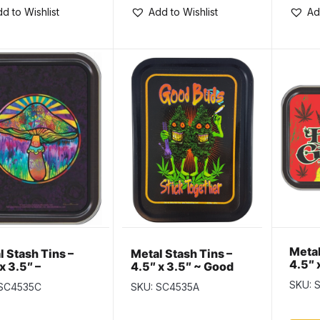
d to Wishlist
Add to Wishlist
Ad
Metal
l Stash Tins –
Metal Stash Tins –
4.5″ 
x 3.5″ –
4.5″ x 3.5″ ~ Good
Grow
hedelic
Buds Stick Together
SKU: 
 SC4535C
SKU: SC4535A
hroom