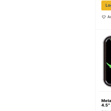
Lo
Ad
Meta
4.5″
Leaf