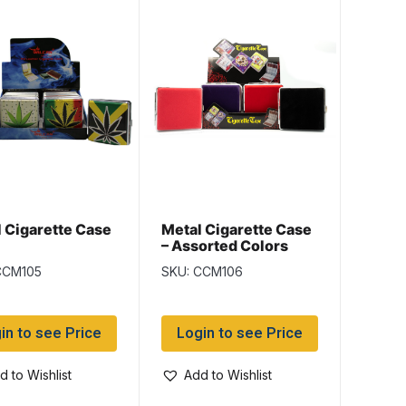
 Cigarette Case
Metal Cigarette Case
– Assorted Colors
CCM105
SKU: CCM106
in to see Price
Login to see Price
d to Wishlist
Add to Wishlist