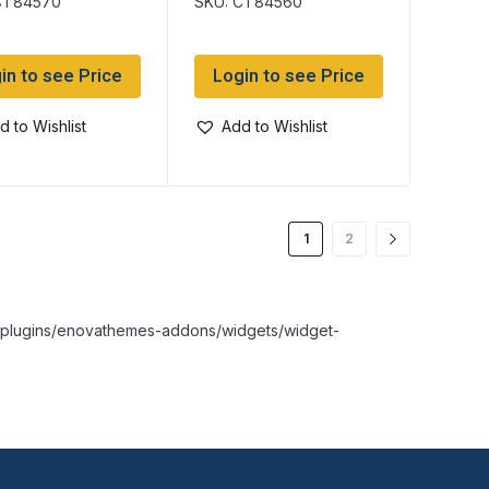
CT84570
SKU: CT84560
in to see Price
Login to see Price
d to Wishlist
Add to Wishlist
1
2
nt/plugins/enovathemes-addons/widgets/widget-