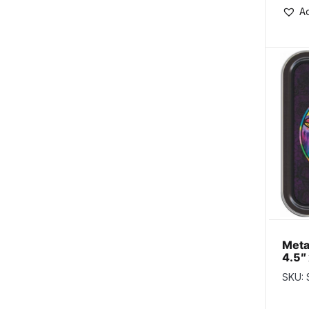
Ad
Meta
4.5″ 
Psyc
SKU:
Mus