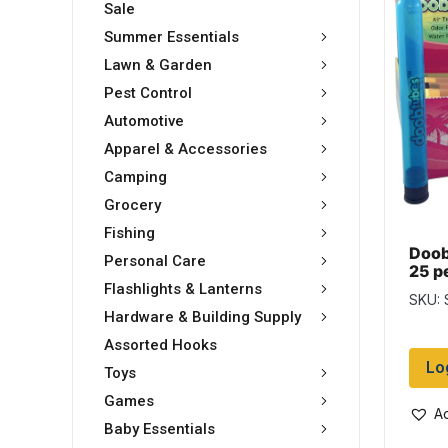
Sale
Summer Essentials
Lawn & Garden
Pest Control
Automotive
Apparel & Accessories
Camping
Grocery
Fishing
Doob
Personal Care
25 p
Flashlights & Lanterns
SKU:
Hardware & Building Supply
Assorted Hooks
Lo
Toys
Games
Ad
Baby Essentials