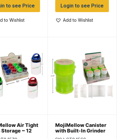
in to see Price
Login to see Price
d to Wishlist
Add to Wishlist
ellow Air Tight
MojiMellow Canister
 Storage ~ 12
with Built-In Grinder
isplay
~ 6 per pack