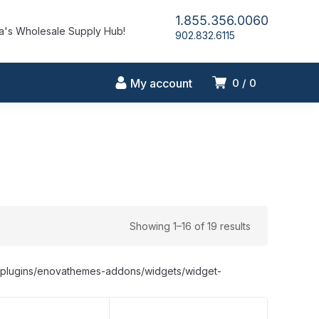
1.855.356.0060
's Wholesale Supply Hub!
902.832.6115
My account
0
0
Showing 1–16 of 19 results
nt/plugins/enovathemes-addons/widgets/widget-