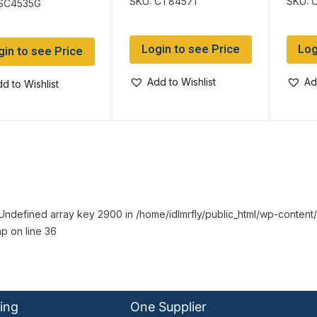
SKU: CT84571
SKU: 
 SC4535G
Login to see Price
Log
gin to see Price
Add to Wishlist
Ad
d to Wishlist
Undefined array key 2900 in /home/idlmrfly/public_html/wp-conte
p on line 36
ing
One Supplier