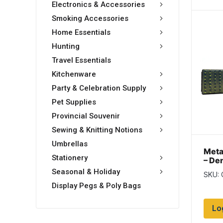
Electronics & Accessories
Smoking Accessories
Home Essentials
Hunting
Travel Essentials
Kitchenware
Party & Celebration Supply
Pet Supplies
Provincial Souvenir
Sewing & Knitting Notions
Umbrellas
Meta
Stationery
– De
Seasonal & Holiday
SKU: 
Display Pegs & Poly Bags
Lo