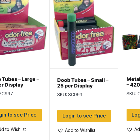
 Tubes – Large –
Metal
Doob Tubes – Small –
er Display
– 420
25 per Display
 SC997
SKU: 
SKU: SC993
gin to see Price
Log
Login to see Price
d to Wishlist
Ad
Add to Wishlist