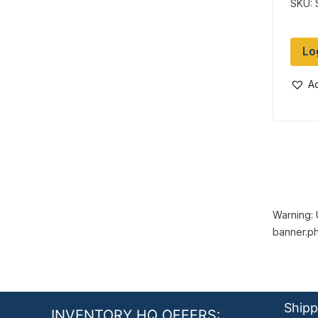
SKU:
Lo
Ad
Warning: 
banner.ph
Shipp
INVENTORY HQ OFFERS: