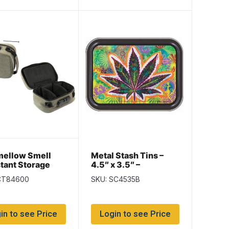
mellow Smell
Metal Stash Tins –
tant Storage
4.5″ x 3.5″ –
ith Dividers and
Psychadelic Leaf
CT84600
SKU: SC4535B
in to see Price
Login to see Price