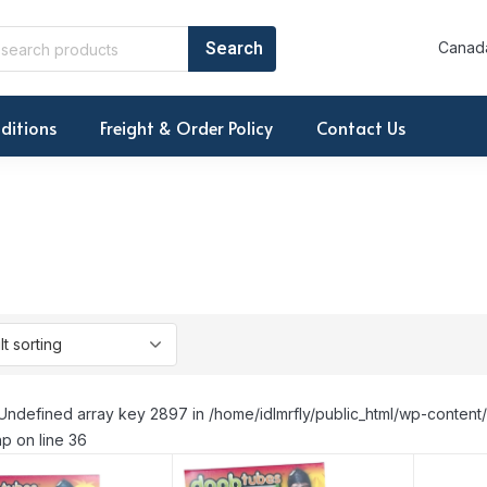
Canada
ditions
Freight & Order Policy
Contact Us
Undefined array key 2897 in /home/idlmrfly/public_html/wp-conte
p on line 36