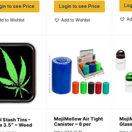
Log
gin to see Price
Login to see Price
Ad
d to Wishlist
Add to Wishlist
MojiMellow Air Tight
MojiM
l Stash Tins –
Canister ~ 6 per
Glass
 x 3.5″ ~ Weed
Display
per d