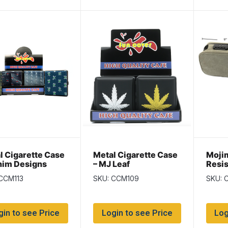
l Cigarette Case
Metal Cigarette Case
Moji
nim Designs
– MJ Leaf
Resis
Bag w
CCM113
SKU: CCM109
SKU: 
Lock
gin to see Price
Login to see Price
Log