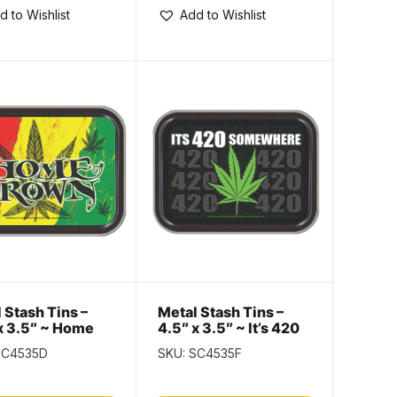
d to Wishlist
Add to Wishlist
 Stash Tins –
Metal Stash Tins –
x 3.5″ ~ Home
4.5″ x 3.5″ ~ It’s 420
n
Somewhere
SC4535D
SKU: SC4535F