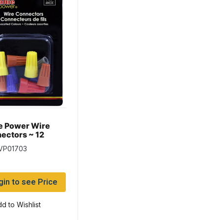
e Power Wire
ectors ~ 12
rted per pack
 VP01703
gin to see Price
d to Wishlist