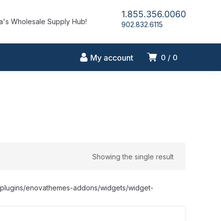
1.855.356.0060
's Wholesale Supply Hub!
902.832.6115
My account
0
0
Showing the single result
nt/plugins/enovathemes-addons/widgets/widget-