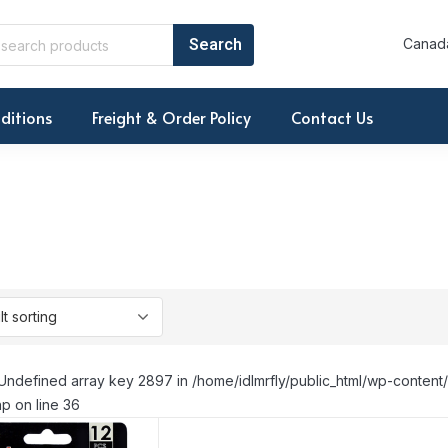
Canada
ditions
Freight & Order Policy
Contact Us
Undefined array key 2897 in /home/idlmrfly/public_html/wp-conte
p on line 36