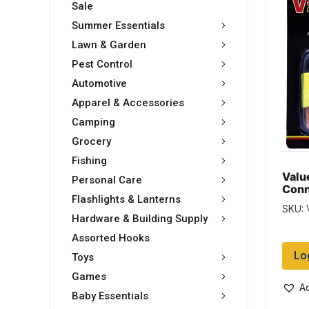
Sale
Summer Essentials
Lawn & Garden
Pest Control
Automotive
Apparel & Accessories
Camping
Grocery
Fishing
Valu
Personal Care
Conn
Flashlights & Lanterns
asso
SKU:
Hardware & Building Supply
Assorted Hooks
Lo
Toys
Games
Ad
Baby Essentials