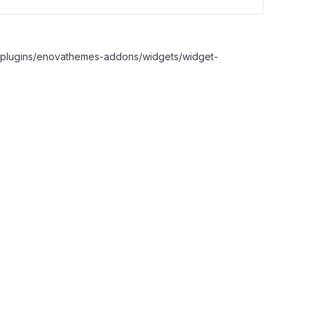
nt/plugins/enovathemes-addons/widgets/widget-