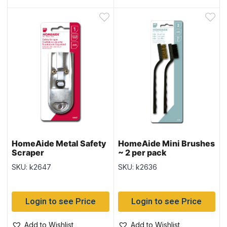
HomeAide Metal Safety
HomeAide Mini Brushes
Scraper
~ 2 per pack
SKU: k2647
SKU: k2636
Login to see Price
Login to see Price
Add to Wishlist
Add to Wishlist