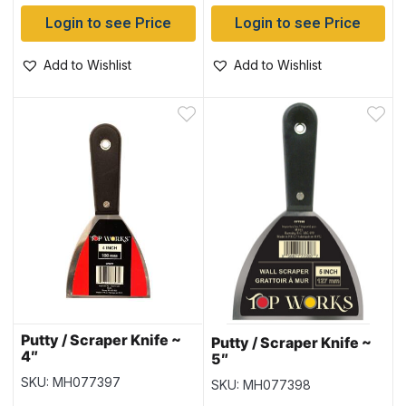
Login to see Price
Login to see Price
Add to Wishlist
Add to Wishlist
Putty / Scraper Knife ~
Putty / Scraper Knife ~
4″
5″
SKU: MH077397
SKU: MH077398