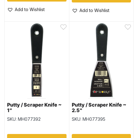
Add to Wishlist
Add to Wishlist
Putty / Scraper Knife ~
Putty / Scraper Knife ~
1″
2.5″
SKU: MH077392
SKU: MH077395