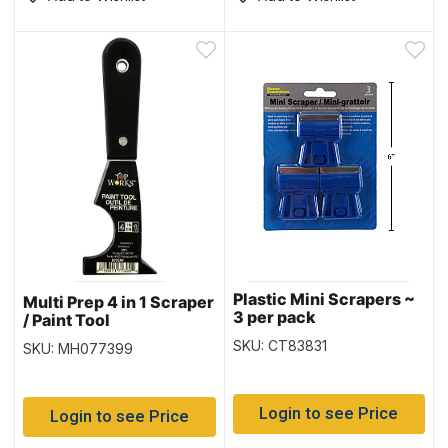
Plastic Mini Scrapers ~
Multi Prep 4 in 1 Scraper
3 per pack
/ Paint Tool
SKU: CT83831
SKU: MH077399
Login to see Price
Login to see Price