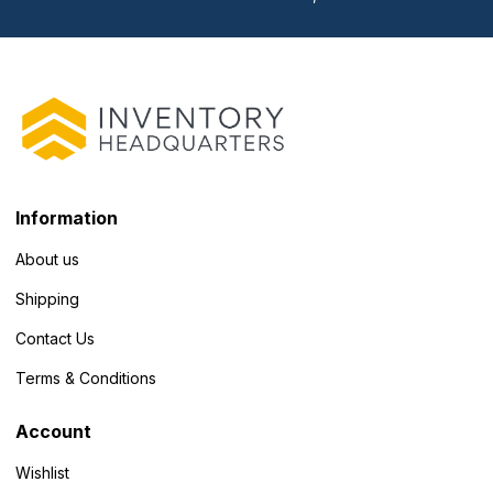
Information
About us
Shipping
Contact Us
Terms & Conditions
Account
Wishlist