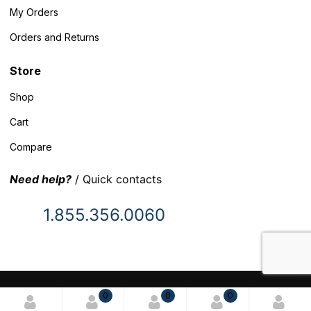
My Orders
Orders and Returns
Store
Shop
Cart
Compare
Need help?
/ Quick contacts
1.855.356.0060
© 2025 Inventory Headquarters. All rights reserved.
0
0
0
Terms and Conditions