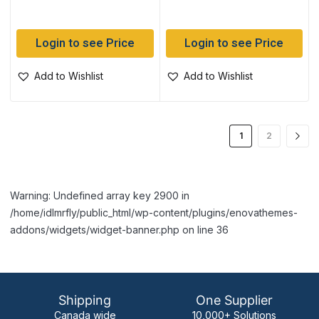
Login to see Price
Login to see Price
Add to Wishlist
Add to Wishlist
1
2
Warning: Undefined array key 2900 in
/home/idlmrfly/public_html/wp-content/plugins/enovathemes-
addons/widgets/widget-banner.php on line 36
Shipping
One Supplier
Canada wide
10,000+ Solutions