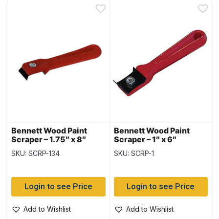
Bennett Wood Paint
Bennett Wood Paint
Scraper – 1.75″ x 8″
Scraper – 1″ x 6″
SKU: SCRP-134
SKU: SCRP-1
Login to see Price
Login to see Price
Add to Wishlist
Add to Wishlist