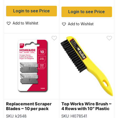
Login to see Price
Login to see Price
Add to Wishlist
Add to Wishlist
Replacement Scraper
Top Works Wire Brush ~
Blades ~ 10 per pack
4 Rows with 10″ Plastic
Handle
SKU: k2648
SKU: HI078541