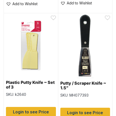
Add to Wishlist
Add to Wishlist
Plastic Putty Knife ~ Set
Putty / Scraper Knife ~
of 3
1.5″
SKU: k2640
SKU: MH077393
Login to see Price
Login to see Price