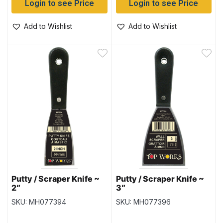
Login to see Price
Login to see Price
Add to Wishlist
Add to Wishlist
Putty / Scraper Knife ~
Putty / Scraper Knife ~
2″
3″
SKU: MH077394
SKU: MH077396