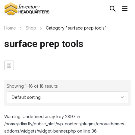
Home
Shop
Category "surface prep tools"
surface prep tools
Showing 1–16 of 18 results
Warning: Undefined array key 2897 in
/home/idlmrfly/public_html/wp-content/plugins/enovathemes-
addons/widgets/widget-banner.php on line 36