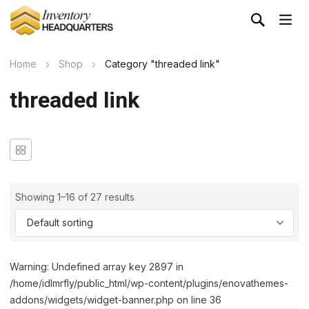
Home
Shop
Category "threaded link"
threaded link
Showing 1–16 of 27 results
Warning: Undefined array key 2897 in
/home/idlmrfly/public_html/wp-content/plugins/enovathemes-
addons/widgets/widget-banner.php on line 36