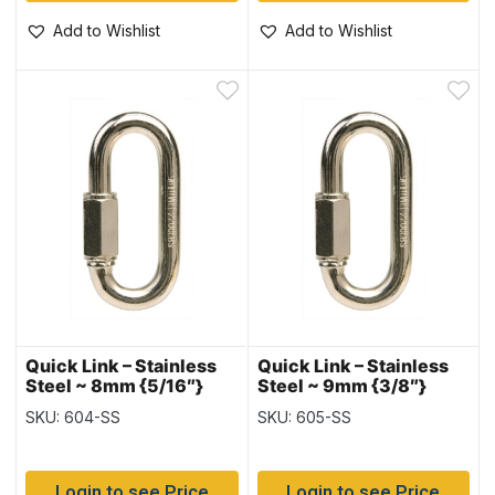
Add to Wishlist
Add to Wishlist
Quick Link – Stainless
Quick Link – Stainless
Steel ~ 8mm {5/16″}
Steel ~ 9mm {3/8″}
SKU: 604-SS
SKU: 605-SS
Login to see Price
Login to see Price