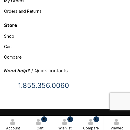
My Orders
Orders and Returns
Store
Shop
Cart
Compare
Need help?
/ Quick contacts
1.855.356.0060
© 2025 Inventory Headquarters. All rights reserved.
0
0
0
Terms and Conditions
Account
Cart
Wishlist
Compare
Viewed