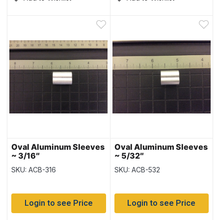
Oval Aluminum Sleeves
Oval Aluminum Sleeves
~ 3/16″
~ 5/32″
SKU: ACB-316
SKU: ACB-532
Login to see Price
Login to see Price