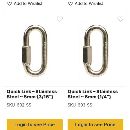
Add to Wishlist
Add to Wishlist
Quick Link – Stainless
Quick Link – Stainless
Steel ~ 5mm {3/16″}
Steel ~ 6mm {1/4″}
SKU: 602-SS
SKU: 603-SS
Login to see Price
Login to see Price