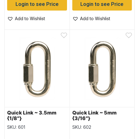
Login to see Price
Login to see Price
Add to Wishlist
Add to Wishlist
Quick Link ~ 3.5mm
Quick Link ~ 5mm
{1/8″}
{3/16″}
SKU: 601
SKU: 602