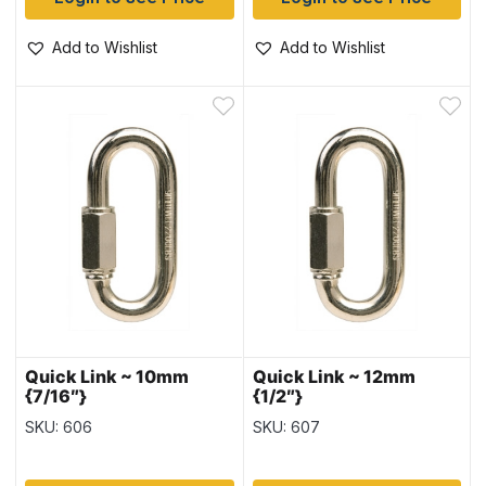
Add to Wishlist
Add to Wishlist
Quick Link ~ 10mm
Quick Link ~ 12mm
{7/16″}
{1/2″}
SKU: 606
SKU: 607