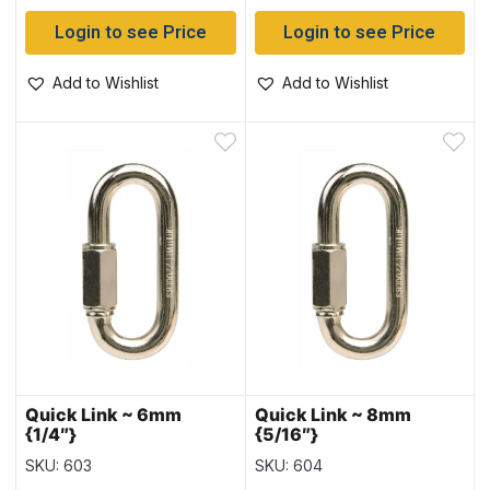
Login to see Price
Login to see Price
Add to Wishlist
Add to Wishlist
Quick Link ~ 6mm
Quick Link ~ 8mm
{1/4″}
{5/16″}
SKU: 603
SKU: 604