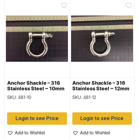
Anchor Shackle – 316
Anchor Shackle – 316
Stainless Steel ~ 10mm
Stainless Steel ~ 12mm
SKU: 481-10
SKU: 481-12
Login to see Price
Login to see Price
Add to Wishlist
Add to Wishlist