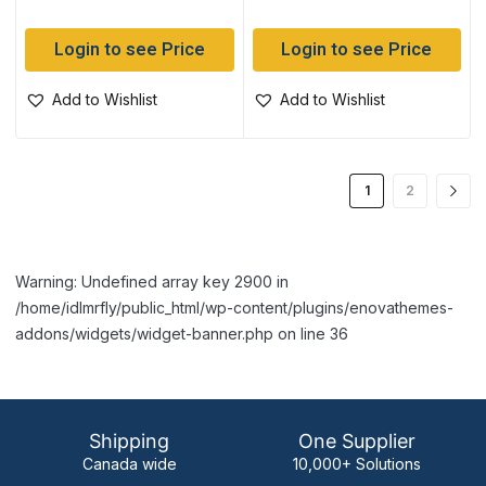
Login to see Price
Login to see Price
Add to Wishlist
Add to Wishlist
1
2
Warning: Undefined array key 2900 in
/home/idlmrfly/public_html/wp-content/plugins/enovathemes-
addons/widgets/widget-banner.php on line 36
Shipping
One Supplier
Canada wide
10,000+ Solutions