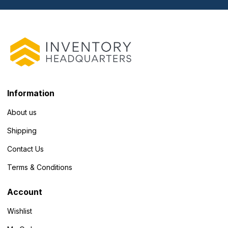
Information
About us
Shipping
Contact Us
Terms & Conditions
Account
Wishlist