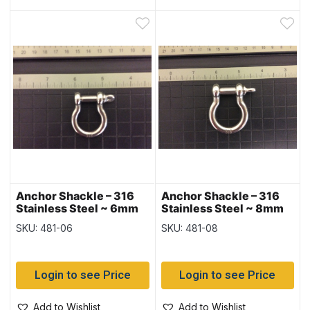
Anchor Shackle – 316
Anchor Shackle – 316
Stainless Steel ~ 6mm
Stainless Steel ~ 8mm
SKU: 481-06
SKU: 481-08
Login to see Price
Login to see Price
Add to Wishlist
Add to Wishlist