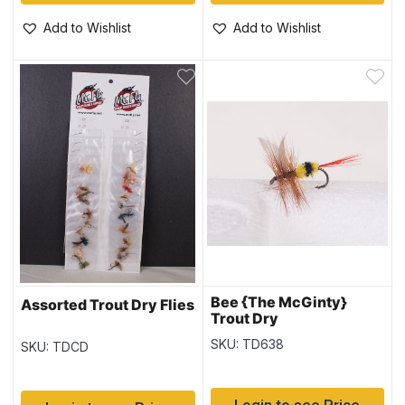
Add to Wishlist
Add to Wishlist
Bee {The McGinty}
Assorted Trout Dry Flies
Trout Dry
SKU: TD638
SKU: TDCD