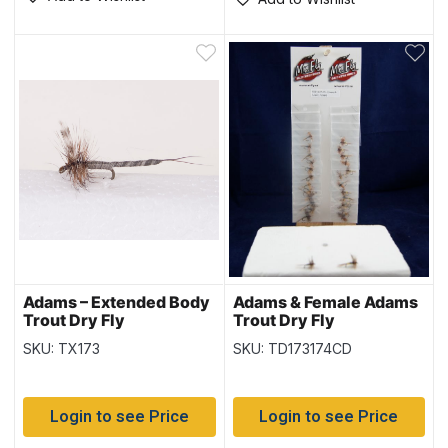
Adams – Extended Body
Adams & Female Adams
Trout Dry Fly
Trout Dry Fly
SKU: TX173
SKU: TD173174CD
Login to see Price
Login to see Price