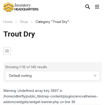
Home
Shop
Category "Trout Dry"
Trout Dry
Showing 1–16 of 146 results
Warning: Undefined array key 2897 in
/home/idlmrfly/public_html/wp-content/plugins/enovathemes-
addons/widgets/widget-banner.php on line 36