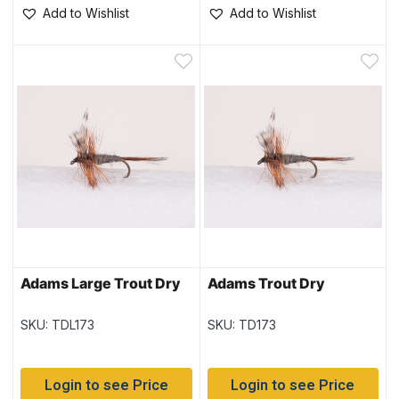
Add to Wishlist
Add to Wishlist
Adams Large Trout Dry
Adams Trout Dry
SKU: TDL173
SKU: TD173
Login to see Price
Login to see Price