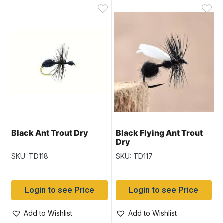
Black Ant Trout Dry
Black Flying Ant Trout
Dry
SKU: TD118
SKU: TD117
Login to see Price
Login to see Price
Add to Wishlist
Add to Wishlist