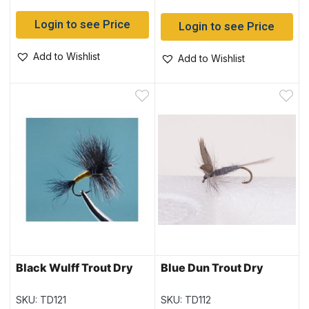
Login to see Price
Login to see Price
Add to Wishlist
Add to Wishlist
Black Wulff Trout Dry
Blue Dun Trout Dry
SKU: TD121
SKU: TD112