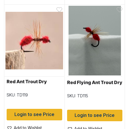
Red Ant Trout Dry
Red Flying Ant Trout Dry
SKU: TD119
SKU: TD115
Login to see Price
Login to see Price
Add to Wishlist
Add to Wishlist