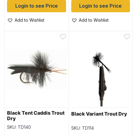
Login to see Price
Login to see Price
Add to Wishlist
Add to Wishlist
Black Tent Caddis Trout
Black Variant Trout Dry
Dry
SKU: TD140
SKU: TD114