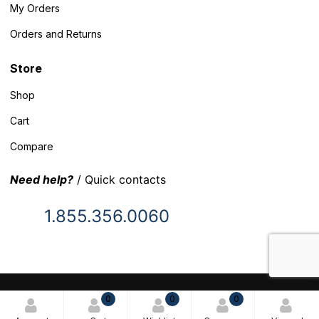
My Orders
Orders and Returns
Store
Shop
Cart
Compare
Need help?
/ Quick contacts
1.855.356.0060
© 2025 Inventory Headquarters. All rights reserved.
0
0
0
Terms and Conditions