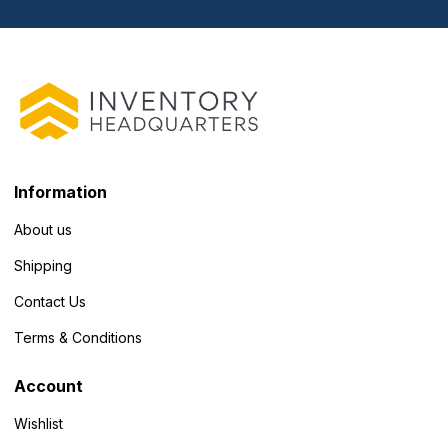
Information
About us
Shipping
Contact Us
Terms & Conditions
Account
Wishlist