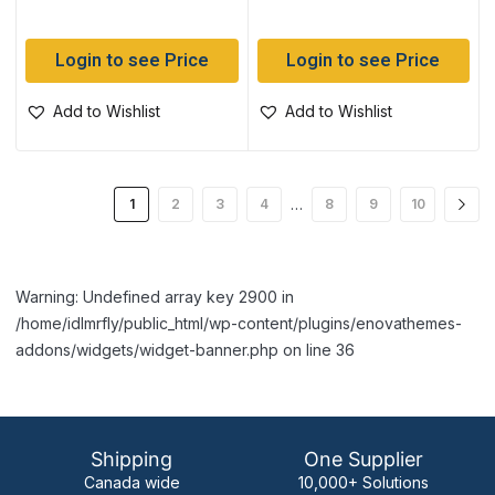
Login to see Price
Login to see Price
Add to Wishlist
Add to Wishlist
…
1
2
3
4
8
9
10
Warning: Undefined array key 2900 in
/home/idlmrfly/public_html/wp-content/plugins/enovathemes-
addons/widgets/widget-banner.php on line 36
Shipping
One Supplier
Canada wide
10,000+ Solutions