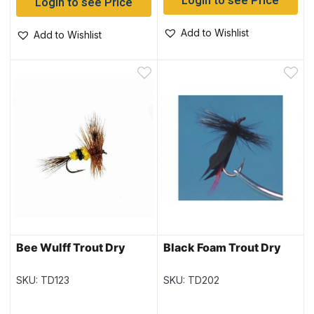
Login to see Price
Login to see Price
Add to Wishlist
Add to Wishlist
Bee Wulff Trout Dry
Black Foam Trout Dry
SKU: TD123
SKU: TD202