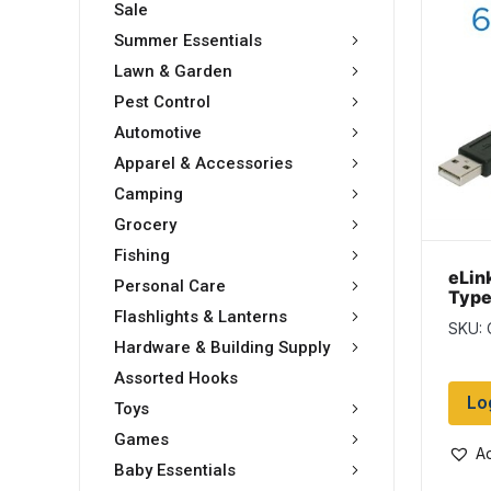
Sale
Summer Essentials
Lawn & Garden
Pest Control
Automotive
Apparel & Accessories
Camping
Grocery
Fishing
eLin
Personal Care
Type
6ft
Flashlights & Lanterns
SKU: 
Hardware & Building Supply
Assorted Hooks
Lo
Toys
Games
Ad
Baby Essentials