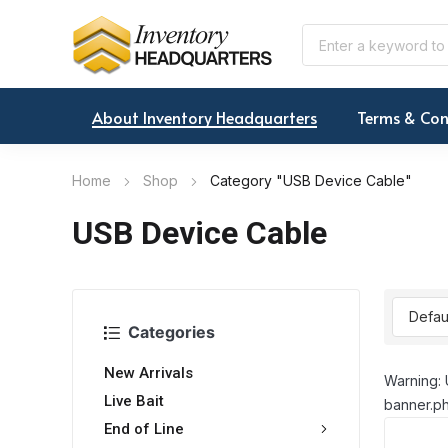
About Inventory Headquarters
Terms & Con
Home
Shop
Category "USB Device Cable"
USB Device Cable
Categories
New Arrivals
Warning: 
Live Bait
banner.ph
End of Line