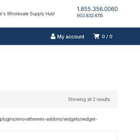
1.855.356.0060
's Wholesale Supply Hub!
902.832.6115
My account
0
0
Showing all 2 results
nt/plugins/enovathemes-addons/widgets/widget-