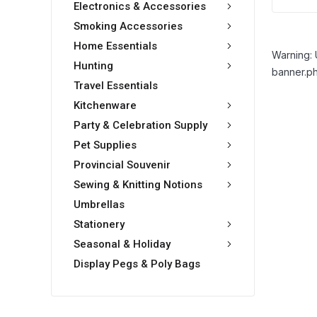
Electronics & Accessories
Smoking Accessories
Home Essentials
Warning: 
Hunting
banner.ph
Travel Essentials
Kitchenware
Party & Celebration Supply
Pet Supplies
Provincial Souvenir
Sewing & Knitting Notions
Umbrellas
Stationery
Seasonal & Holiday
Display Pegs & Poly Bags