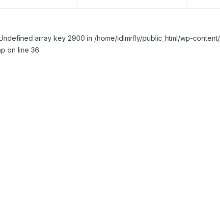
Undefined array key 2900 in /home/idlmrfly/public_html/wp-conte
p on line 36