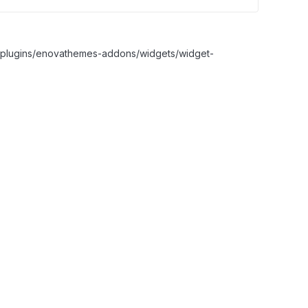
nt/plugins/enovathemes-addons/widgets/widget-