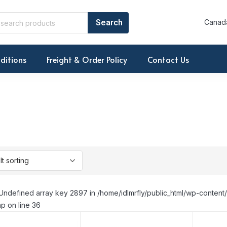
Canada
ditions
Freight & Order Policy
Contact Us
Undefined array key 2897 in /home/idlmrfly/public_html/wp-conte
p on line 36