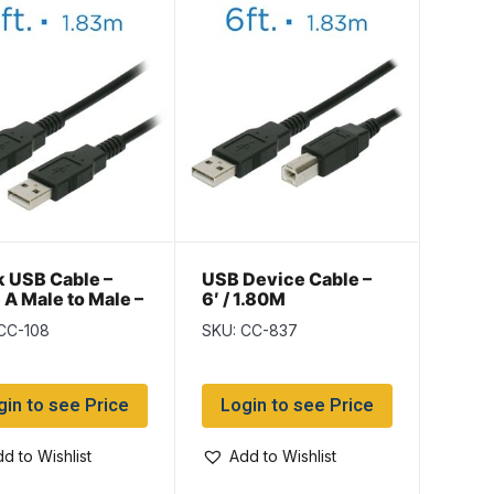
k USB Cable –
USB Device Cable –
 A Male to Male –
6′ / 1.80M
CC-108
SKU: CC-837
gin to see Price
Login to see Price
d to Wishlist
Add to Wishlist