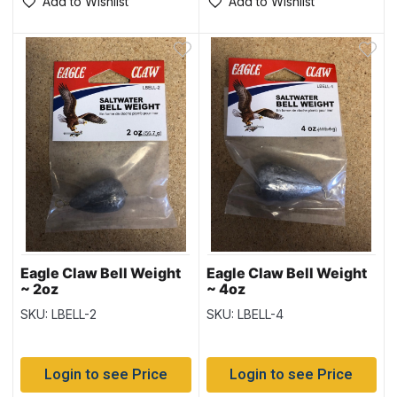
Add to Wishlist
Add to Wishlist
Eagle Claw Bell Weight
Eagle Claw Bell Weight
~ 2oz
~ 4oz
SKU: LBELL-2
SKU: LBELL-4
Login to see Price
Login to see Price