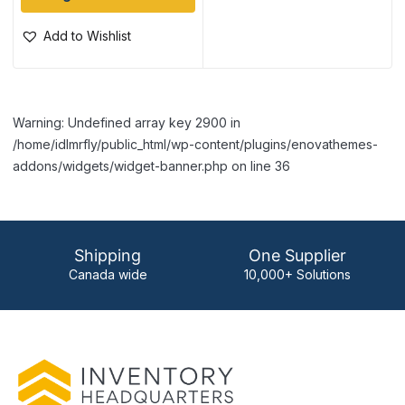
Add to Wishlist
Warning: Undefined array key 2900 in
/home/idlmrfly/public_html/wp-content/plugins/enovathemes-
addons/widgets/widget-banner.php on line 36
Shipping
One Supplier
Canada wide
10,000+ Solutions