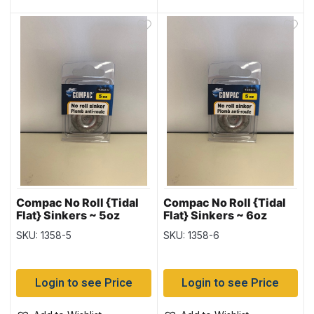
Compac No Roll {Tidal
Compac No Roll {Tidal
Flat} Sinkers ~ 5oz
Flat} Sinkers ~ 6oz
weight
weight
SKU: 1358-5
SKU: 1358-6
Login to see Price
Login to see Price