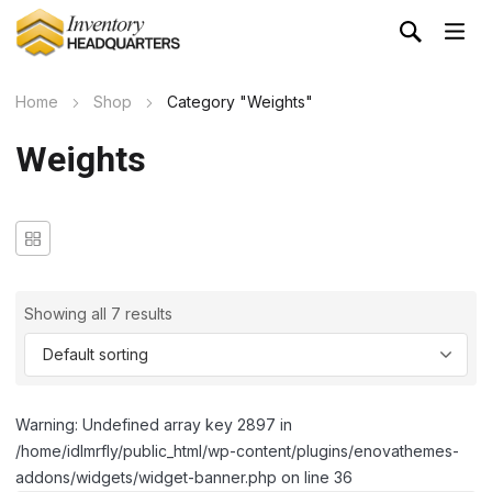
Home
Shop
Category "Weights"
Weights
Showing all 7 results
Warning: Undefined array key 2897 in
/home/idlmrfly/public_html/wp-content/plugins/enovathemes-
addons/widgets/widget-banner.php on line 36