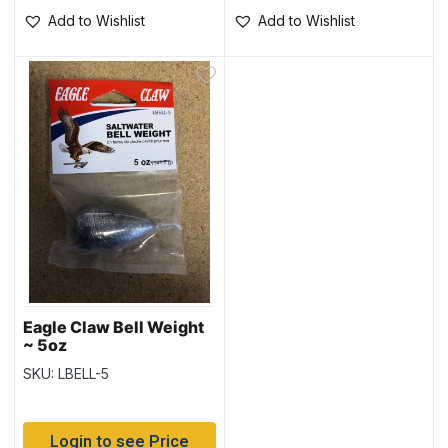
Add to Wishlist
Add to Wishlist
Eagle Claw Bell Weight
~ 5oz
SKU: LBELL-5
Login to see Price