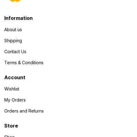
Information
About us
Shipping
Contact Us
Terms & Conditions
Account
Wishlist
My Orders
Orders and Returns
Store