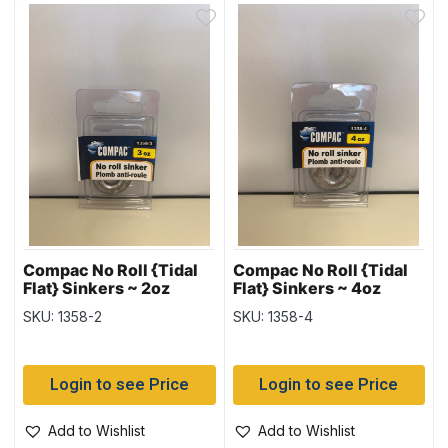
Compac No Roll {Tidal
Compac No Roll {Tidal
Flat} Sinkers ~ 2oz
Flat} Sinkers ~ 4oz
weight
weight
SKU: 1358-2
SKU: 1358-4
Login to see Price
Login to see Price
Add to Wishlist
Add to Wishlist